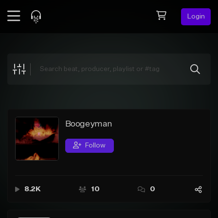
Login
Feed
BETA
Explore
Beats
Top Charts
Search by Sound
Boogeyman
Sell Beats
Follow
Creator Hub
Sign Up
8.2K
10
0