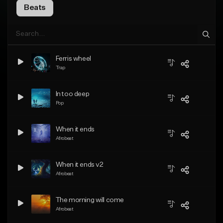
Beats
Ferris wheel
Trap
In too deep
Pop
When it ends
Afrobeat
When it ends v2
Afrobeat
The morning will come
Afrobeat