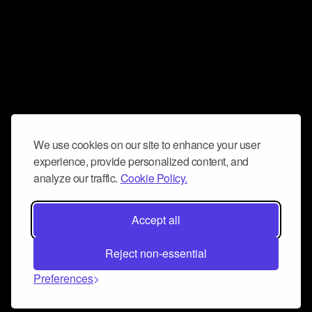
We use cookies on our site to enhance your user
experience, provide personalized content, and
analyze our traffic.
Cookie Policy.
Accept all
Reject non-essential
Preferences