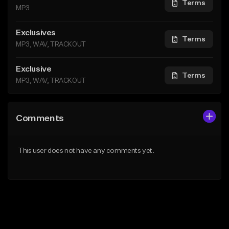
Terms
MP3
Exclusives
Terms
MP3, WAV, TRACKOUT
Exclusive
Terms
MP3, WAV, TRACKOUT
Comments
This user does not have any comments yet.