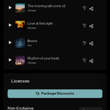
The morning will come v2
Afrobeat
Love at first sight
Afrobeat
Illusive
Pop
Rhythm of your heart
Afrobeat
Licenses
Package Discounts
Non-Exclusive