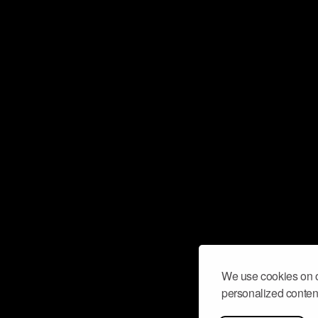
We use cookies on o
personalized content