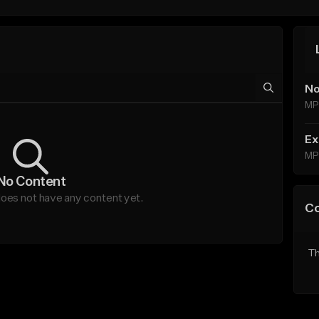
No
MP
Ex
MP
No Content
does not have any content yet.
C
Th