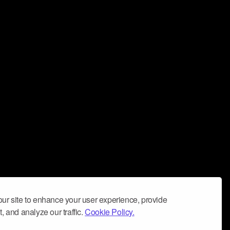
ur site to enhance your user experience, provide
, and analyze our traffic.
Cookie Policy.