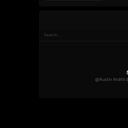
@Austin Arditti 