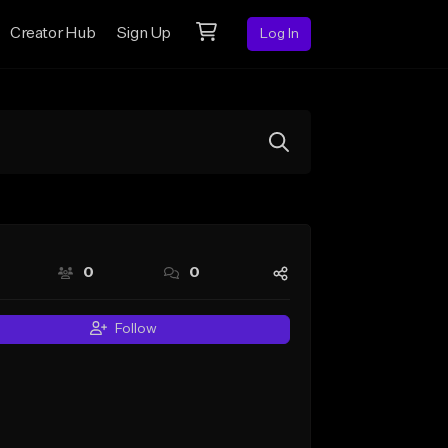
Creator Hub
Sign Up
Log In
0
0
Follow