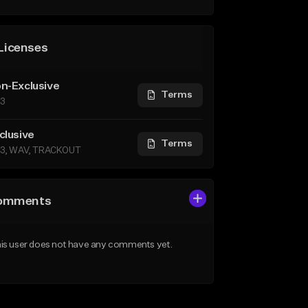
Licenses
n-Exclusive
Terms
3
clusive
Terms
3, WAV, TRACKOUT
omments
is user does not have any comments yet.