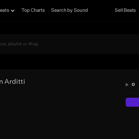
eats
Top Charts
Search by Sound
Sell Beats
n Arditti
0