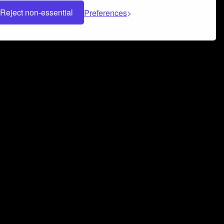
Reject non-essential
Preferences
 can help you build a successful music
nter your name and email address below*
rvice
and
Privacy Policy
applies.