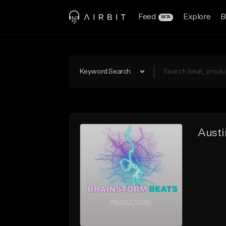
Feed
Explore
B
BETA
Keyword Search
Austi