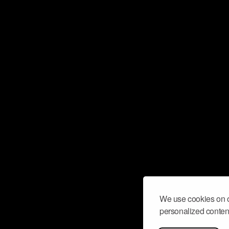
We use cookies on o
personalized content