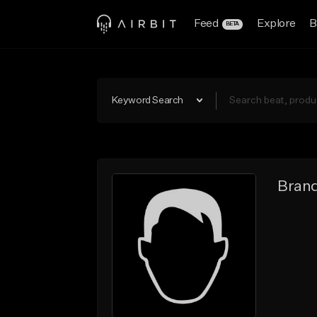
Feed
Explore
B
BETA
Keyword Search
Brand