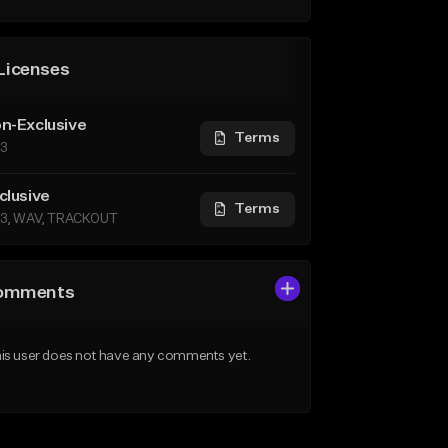
Licenses
n-Exclusive
Terms
3
clusive
Terms
3, WAV, TRACKOUT
omments
is user does not have any comments yet.