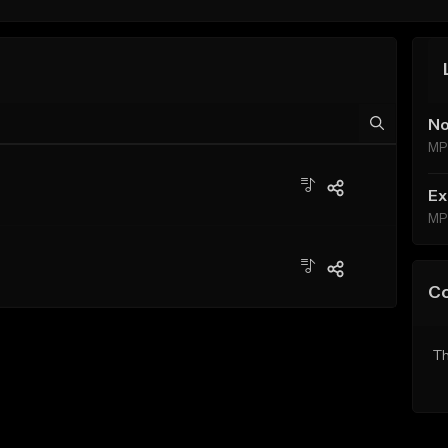
No
MP
Ex
MP
C
Th