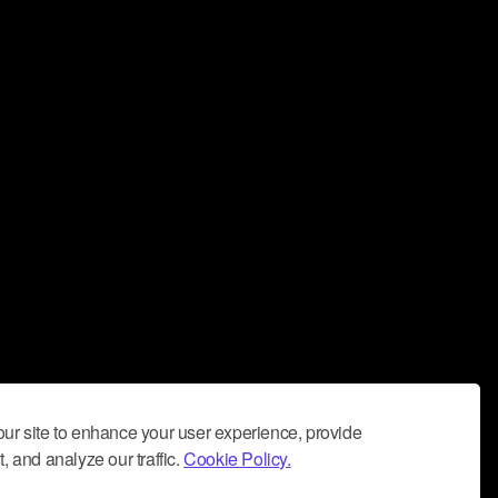
ur site to enhance your user experience, provide
, and analyze our traffic.
Cookie Policy.