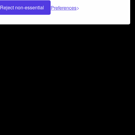
Reject non-essential
Preferences
 can help you build a successful music
nter your name and email address below*
rvice
and
Privacy Policy
applies.