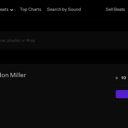
eats
Top Charts
Search by Sound
Sell Beats
on Miller
10