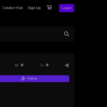
Creator Hub
Sign Up
Log In
0
0
Follow