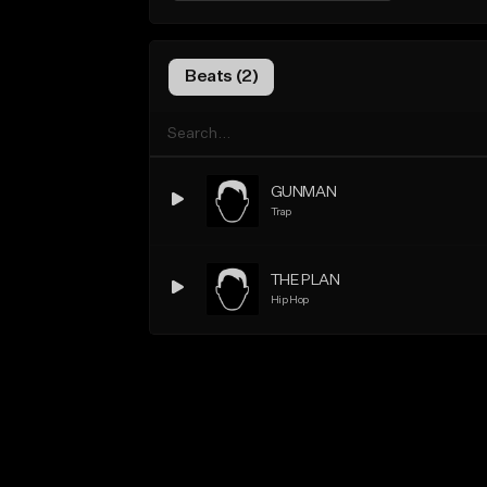
Beats (2)
GUNMAN
Trap
THE PLAN
Hip Hop