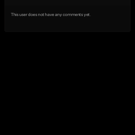
This user does not have any comments yet.