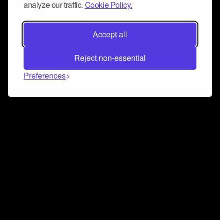
analyze our traffic.
Cookie Policy.
Accept all
Reject non-essential
Preferences
Connect and collaborate
Join us on our Discord chat to instantly connect with
Airbit and our amazing community