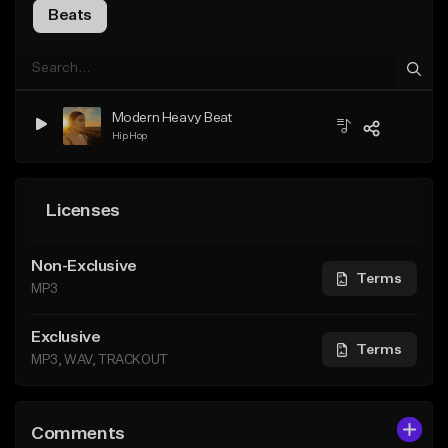
Beats
Modern Heavy Beat
Hip Hop
Licenses
Non-Exclusive
Terms
MP3
Exclusive
Terms
MP3, WAV, TRACKOUT
Comments