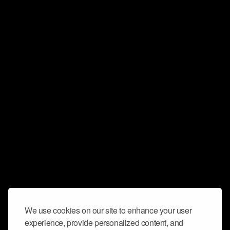
We use cookies on our site to enhance your user
experience, provide personalized content, and