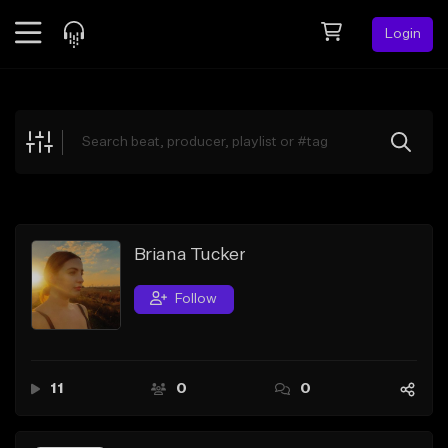
Login
Feed
BETA
Explore
Beats
Top Charts
Search by Sound
Briana Tucker
Sell Beats
Follow
Creator Hub
Sign Up
11
0
0