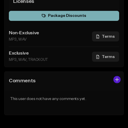
Licenses
Package Discounts
Non-Exclusive
Terms
MP3, WAV
Exclusive
Terms
MP3, WAV, TRACKOUT
Comments
This user does not have any comments yet.