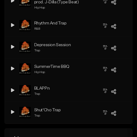
prod. J-Dilla (Type Beat)
Hip Hop
Rhythm And Trap
R&B
Depression Session
Trap
SummerTime BBQ
Hip Hop
BLAPPn
Trap
Shut'Cho Trap
Trap