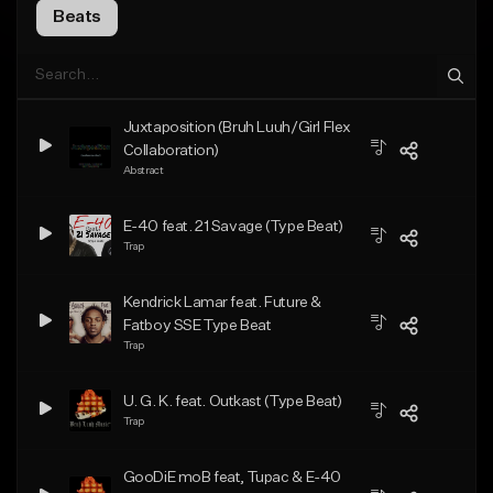
Beats
Juxtaposition (Bruh Luuh/Girl Flex
Collaboration)
Abstract
E-40 feat. 21 Savage (Type Beat)
Trap
Kendrick Lamar feat. Future &
Fatboy SSE Type Beat
Trap
U. G. K. feat. Outkast (Type Beat)
Trap
GooDiE moB feat, Tupac & E-40