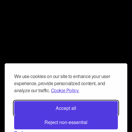
We use cookies on our site to enhance your user
experience, provide personalized content, and
analyze our traffic.
Cookie Policy.
Accept all
Reject non-essential