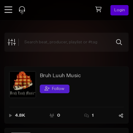
Login
Feed
BETA
Explore
Beats
Top Charts
Search by Sound
Bruh Luuh Music
Sell Beats
Follow
Creator Hub
Sign Up
4.8K
0
1