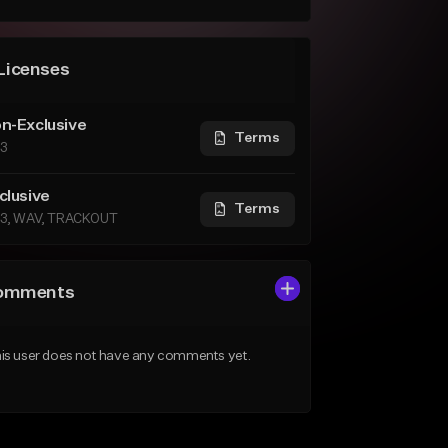
Licenses
n-Exclusive
Terms
3
clusive
Terms
3, WAV, TRACKOUT
omments
is user does not have any comments yet.