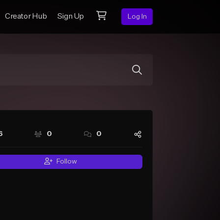
Creator Hub
Sign Up
Log In
6
0
0
Follow