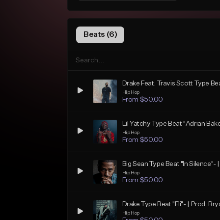
Beats (6)
Drake Feat. Travis Scott Type Bea
Hip Hop
From $50.00
Lil Yatchy Type Beat "Adrian Bake
Hip Hop
From $50.00
Big Sean Type Beat "In Silence"- 
Hip Hop
From $50.00
Drake Type Beat "Eli"- | Prod. Bry
Hip Hop