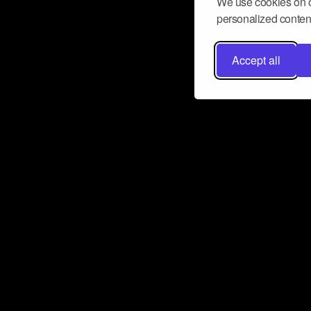
We use cookies on o
personalized content
Accept all
Don’t miss a beat
Want to learn more about how Airbit
business and grow your fanbase? E
ct with Airbit