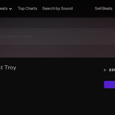
eats
Top Charts
Search by Sound
Sell Beats
t Troy
22