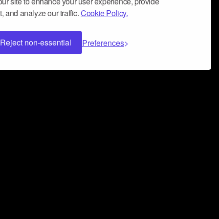
ur site to enhance your user experience, provide
, and analyze our traffic.
Cookie Policy.
Reject non-essential
Preferences
 can help you build a successful music
nter your name and email address below*