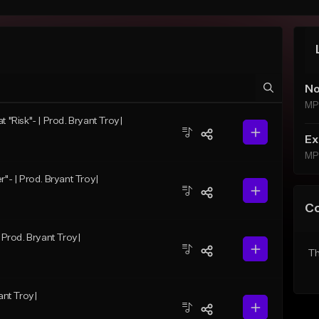
No
MP
t "Risk"- | Prod. Bryant Troy|
Ex
MP
r"- | Prod. Bryant Troy|
C
| Prod. Bryant Troy|
Th
ant Troy|