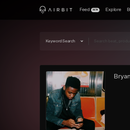
Feed
Explore
B
BETA
Keyword Search
Bryan