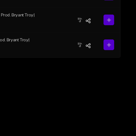
| Prod. Bryant Troy|
rod. Bryant Troy|