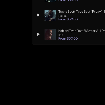
From $50.00
Travis Scott Type Beat "Friday"- 
Hip Hop
From $50.00
Kehlani Type Beat "Mystery"- | P
R&B
From $50.00