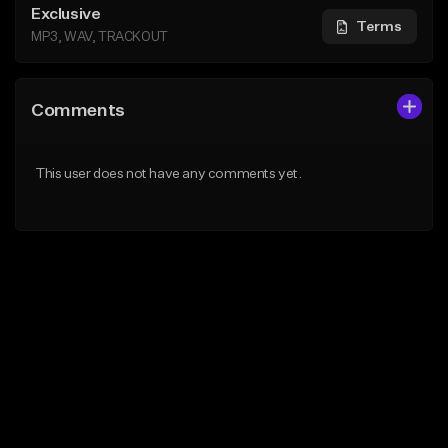
Exclusive
Terms
MP3, WAV, TRACKOUT
Comments
This user does not have any comments yet.