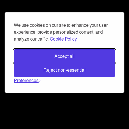
We use cookies on our site to enhance your user
experience, provide personalized content, and
analyze our traffic.
Cookie Policy.
Accept all
Reject non-essential
Preferences