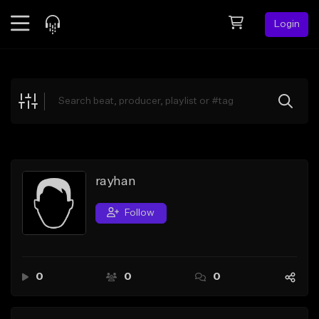
Login
Feed
BETA
Explore
Beats
Top Charts
Search by Sound
rayhan
Sell Beats
Follow
Creator Hub
Sign Up
0
0
0