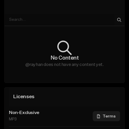
No Content
@rayhan does not have any content yet.
Licenses
Non-Exclusive
Terms
MP3