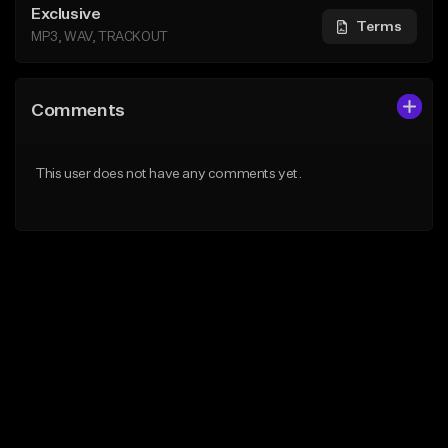
Exclusive
Terms
MP3, WAV, TRACKOUT
Comments
This user does not have any comments yet.