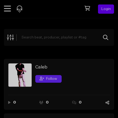
Login
Feed
BETA
Explore
Beats
Top Charts
Search by Sound
Caleb
Sell Beats
Follow
Creator Hub
Sign Up
0
0
0