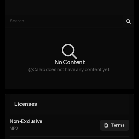
No Content
@Caleb does not have any content yet.
Licenses
Non-Exclusive
Terms
MP3