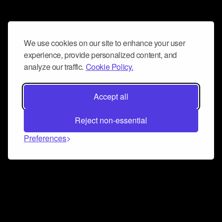
We use cookies on our site to enhance your user
experience, provide personalized content, and
analyze our traffic.
Cookie Policy.
Accept all
Reject non-essential
Preferences