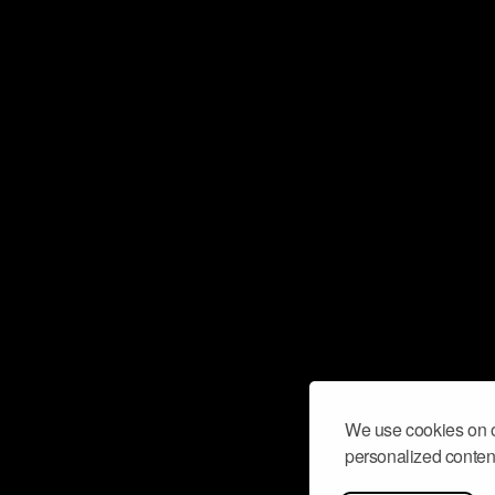
We use cookies on o
personalized content