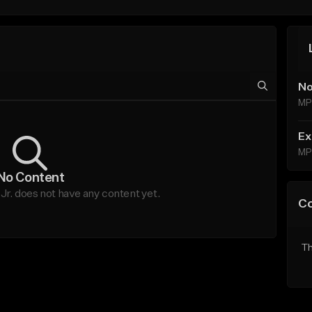
No
MP
Ex
MP
No Content
. does not have any content yet.
C
Th