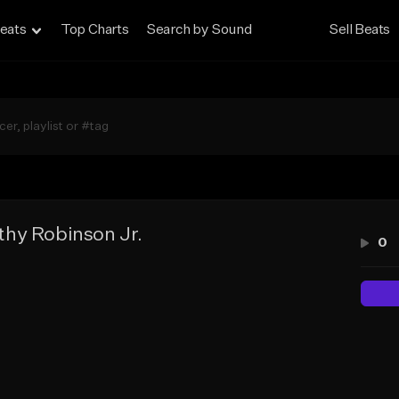
eats
Top Charts
Search by Sound
Sell Beats
hy Robinson Jr.
0