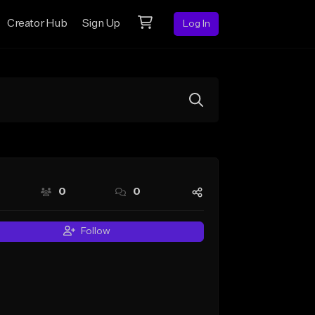
Creator Hub
Sign Up
Log In
0
0
Follow