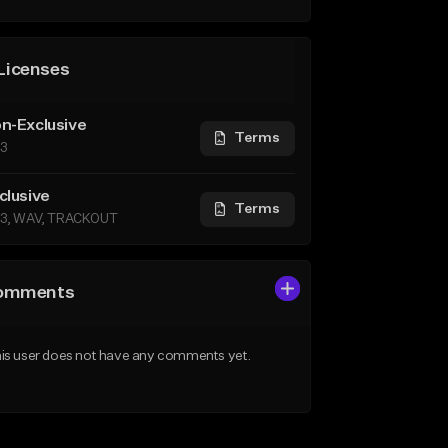
Licenses
n-Exclusive
Terms
3
clusive
Terms
3, WAV, TRACKOUT
omments
is user does not have any comments yet.