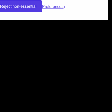
Reject non-essential
Preferences
 can help you build a successful music
nter your name and email address below*
rvice
and
Privacy Policy
applies.