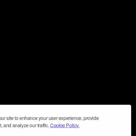
ur site to enhance your user experience, provide
, and analyze our traffic.
Cookie Policy.