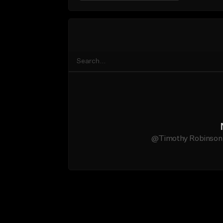
@Timothy Robinson Jr