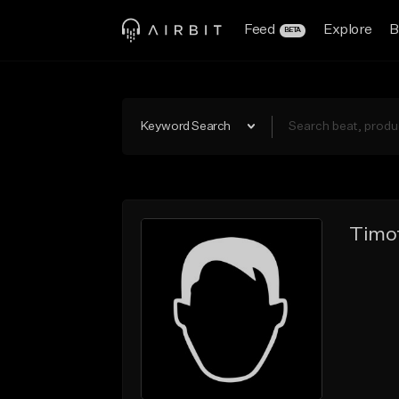
Feed
Explore
B
BETA
Keyword Search
Timot