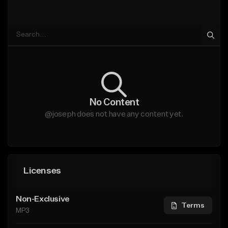
No Content
@joseph does not have any content yet.
Licenses
Non-Exclusive
Terms
MP3