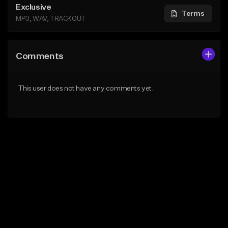
Exclusive
Terms
MP3, WAV, TRACKOUT
Comments
This user does not have any comments yet.