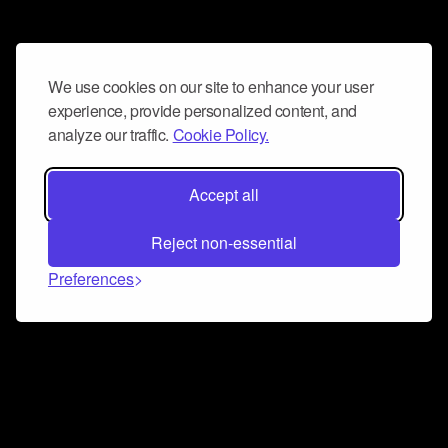
We use cookies on our site to enhance your user
experience, provide personalized content, and
analyze our traffic.
Cookie Policy.
Accept all
Reject non-essential
Preferences