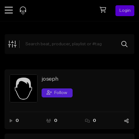
Login
Feed
BETA
Explore
Beats
Top Charts
Search by Sound
joseph
Sell Beats
Follow
Creator Hub
Sign Up
0
0
0