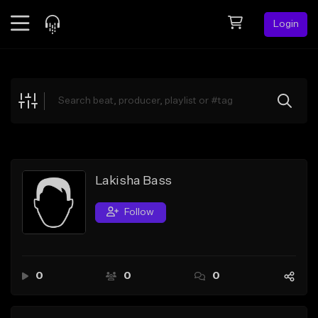
Login
Feed
BETA
Explore
Beats
Top Charts
Search by Sound
Lakisha Bass
Sell Beats
Follow
Creator Hub
Sign Up
0
0
0