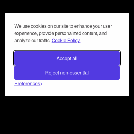
We use cookies on our site to enhance your user
experience, provide personalized content, and
analyze our traffic.
Cookie Policy.
Accept all
Reject non-essential
Preferences