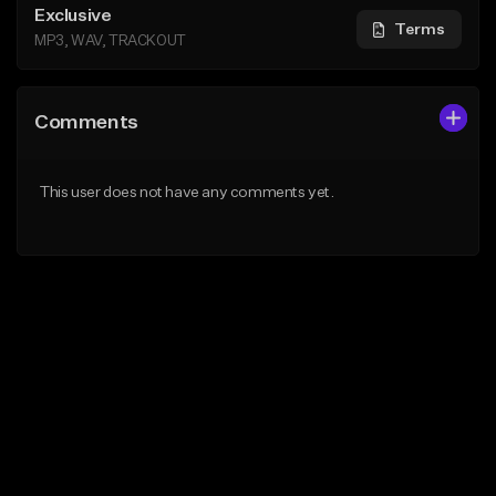
Exclusive
Terms
MP3, WAV, TRACKOUT
Comments
This user does not have any comments yet.