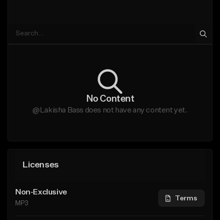
No Content
@Lakisha Bass does not have any content yet.
Licenses
Non-Exclusive
Terms
MP3