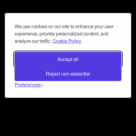
We use cookies on our site to enhance your user
experience, provide personalized content, and
analyze our traffic.
Cookie Policy.
Accept all
Reject non-essential
Preferences