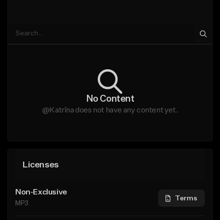
No Content
@Katrīna does not have any content yet.
Licenses
Non-Exclusive
Terms
MP3