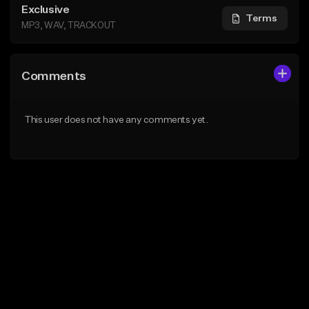
Exclusive
Terms
MP3, WAV, TRACKOUT
Comments
This user does not have any comments yet.