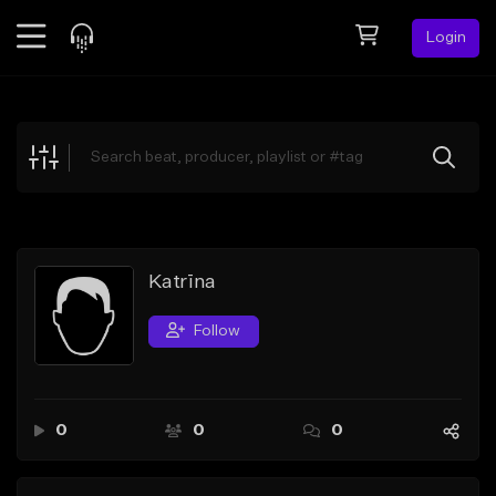
Login
Feed
BETA
Explore
Beats
Top Charts
Search by Sound
Katrīna
Sell Beats
Follow
Creator Hub
Sign Up
0
0
0