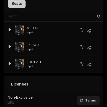
Beats
ALL OUT
Hip Hop
EXTACY
Hip Hop
TOO LATE
Hip Hop
Licenses
Non-Exclusive
Terms
MP3