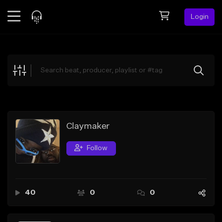
Login
Feed
BETA
Explore
Beats
Top Charts
Search by Sound
Claymaker
Sell Beats
Follow
Creator Hub
Sign Up
40
0
0