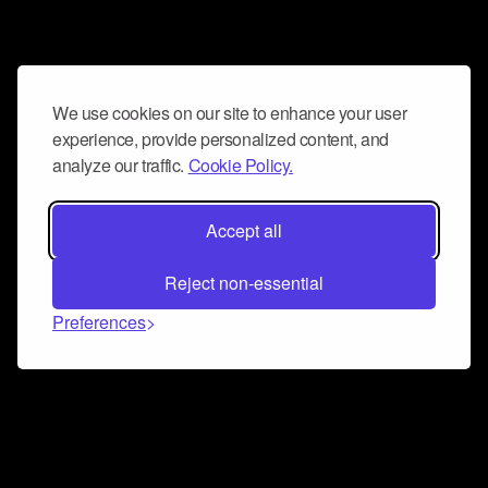
We use cookies on our site to enhance your user
experience, provide personalized content, and
analyze our traffic.
Cookie Policy.
Accept all
Reject non-essential
Preferences