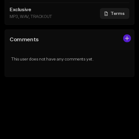
Exclusive
Terms
MP3, WAV, TRACKOUT
Comments
This user does not have any comments yet.