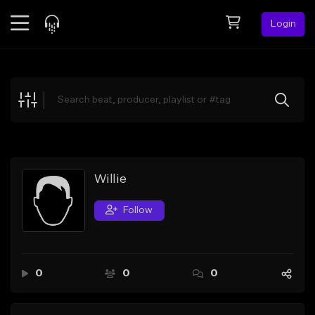
Login
Feed
BETA
Explore
Beats
Top Charts
Search by Sound
Willie
Sell Beats
Follow
Creator Hub
Sign Up
0
0
0