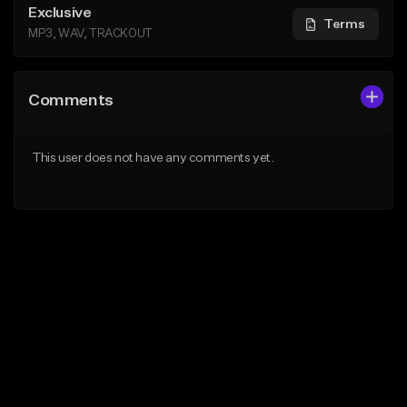
Exclusive
Terms
MP3, WAV, TRACKOUT
Comments
This user does not have any comments yet.