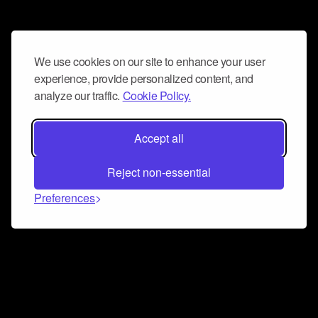
We use cookies on our site to enhance your user
experience, provide personalized content, and
analyze our traffic.
Cookie Policy.
Accept all
Reject non-essential
Preferences