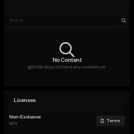
No Content
@Willie does not have any content yet.
Licenses
Non-Exclusive
Terms
MP3