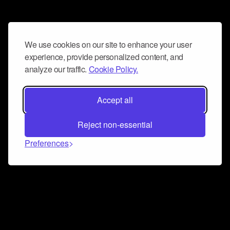
We use cookies on our site to enhance your user
experience, provide personalized content, and
analyze our traffic.
Cookie Policy.
Accept all
Reject non-essential
Preferences