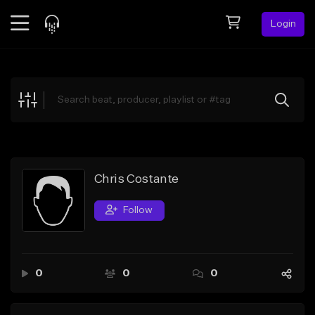
Login
Feed
BETA
Explore
Beats
Top Charts
Search by Sound
Chris Costante
Sell Beats
Follow
Creator Hub
Sign Up
0
0
0