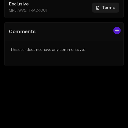
Exclusive
Terms
MP3, WAV, TRACKOUT
Comments
This user does not have any comments yet.