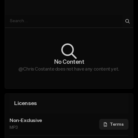
No Content
@Chris Costante does not have any content yet.
Licenses
Non-Exclusive
Terms
MP3