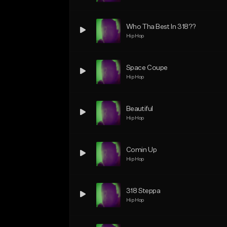
Who Tha Best In 318??
Hip Hop
Space Coupe
Hip Hop
Beautiful
Hip Hop
Comin Up
Hip Hop
318 Steppa
Hip Hop