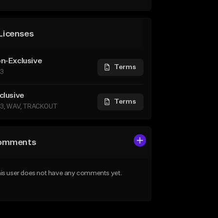
Licenses
n-Exclusive
Terms
3
clusive
Terms
3, WAV, TRACKOUT
omments
is user does not have any comments yet.