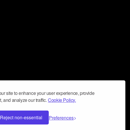
ur site to enhance your user experience, provide
, and analyze our traffic.
Cookie Policy.
Reject non-essential
Preferences