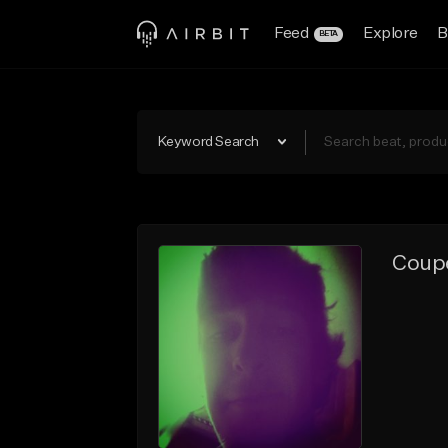
Feed
Explore
B
BETA
Keyword Search
Coupe