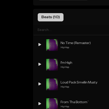
Beats (10)
No Time (Remaster)
Hip Hop
I’m High
Hip Hop
Loud Pack Smellin Musty
Hip Hop
From Tha Bottom`
Hip Hop