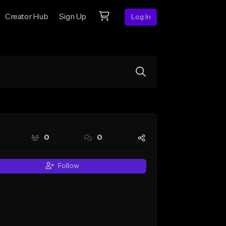
Creator Hub
Sign Up
Log In
0
0
Follow