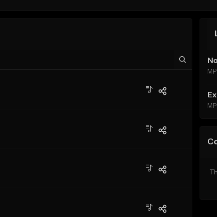
No
MP
Ex
MP
C
Th