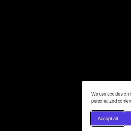
We use cookies on o
personalized content
Accept all