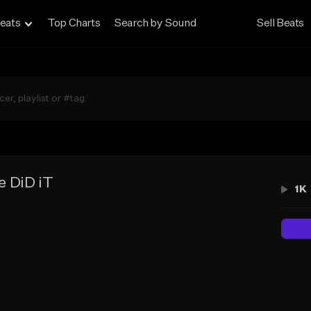
eats
Top Charts
Search by Sound
Sell Beats
 DiD iT
1K