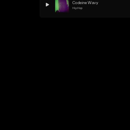
Codeine Wavy
Hip Hop