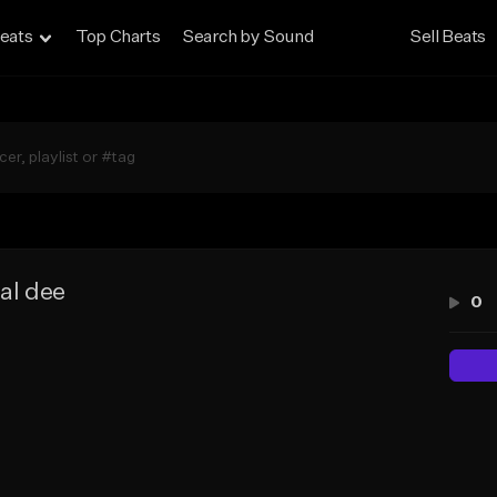
eats
Top Charts
Search by Sound
Sell Beats
al dee
0