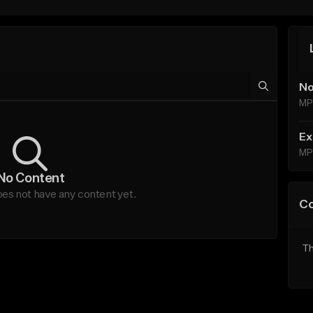
No
MP
Ex
MP
No Content
s not have any content yet.
C
Th