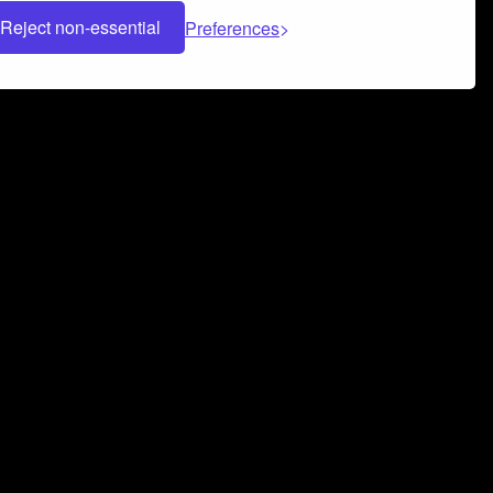
Reject non-essential
Preferences
 can help you build a successful music
nter your name and email address below*
rvice
and
Privacy Policy
applies.