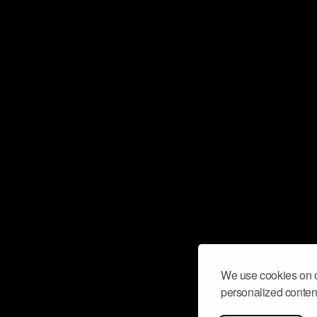
We use cookies on o
personalized content