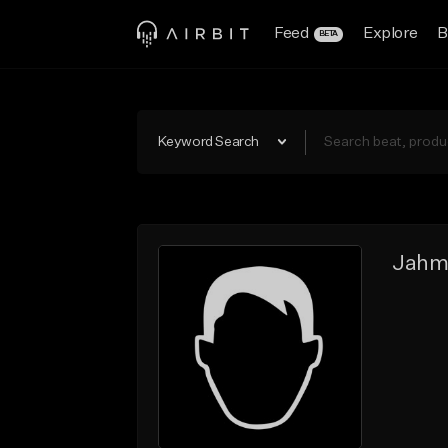
Feed
Explore
B
BETA
Keyword Search
Jahm