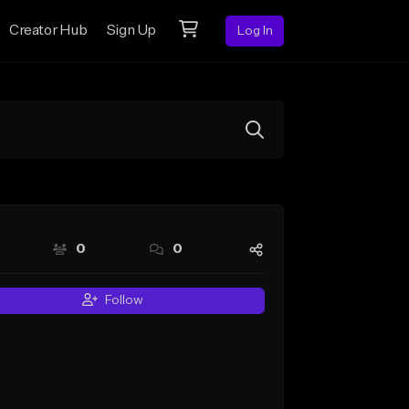
Creator Hub
Sign Up
Log In
0
0
Follow