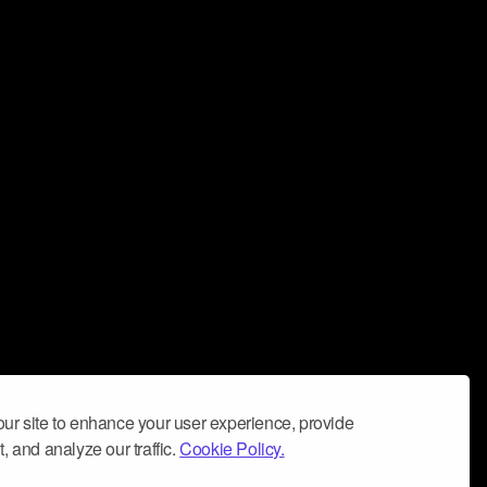
ur site to enhance your user experience, provide
, and analyze our traffic.
Cookie Policy.