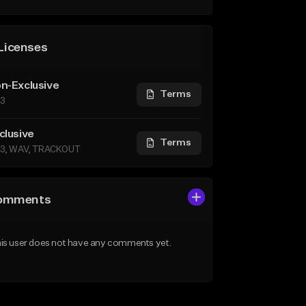
Licenses
n-Exclusive
Terms
3
clusive
Terms
3, WAV, TRACKOUT
omments
is user does not have any comments yet.