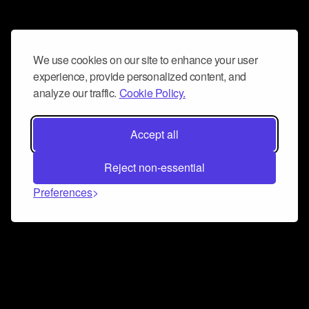
We use cookies on our site to enhance your user
experience, provide personalized content, and
analyze our traffic.
Cookie Policy.
Accept all
Reject non-essential
Preferences