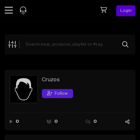
Login
Feed
BETA
Explore
Beats
Top Charts
Search by Sound
Cruzos
Sell Beats
Follow
Creator Hub
Sign Up
0
0
0