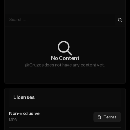
No Content
@Cruzos does not have any content yet.
Licenses
Non-Exclusive
Terms
MP3