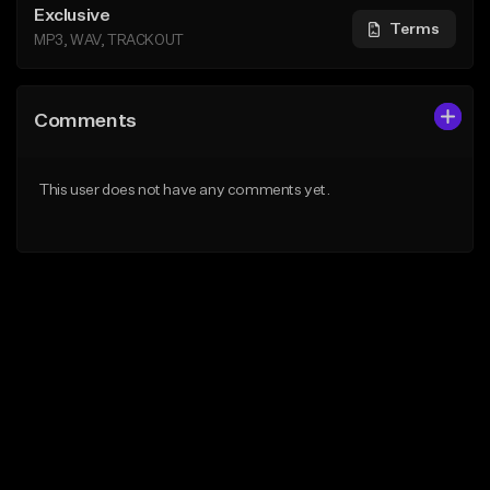
Exclusive
Terms
MP3, WAV, TRACKOUT
Comments
This user does not have any comments yet.