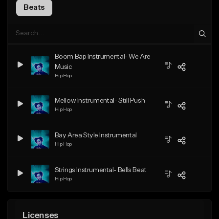
Beats
Boom Bap Instrumental- We Are
Music
Hip Hop
Mellow Instrumental- Still Push
Hip Hop
Bay Area Style Instrumental
Hip Hop
Strings Instrumental- Bells Beat
Hip Hop
Licenses