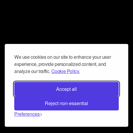
We use cookies on our site to enhance your user
experience, provide personalized content, and
analyze our traffic.
Cookie Policy.
Accept all
Reject non-essential
Preferences