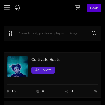
Login
Feed
BETA
Explore
Beats
Top Charts
Search by Sound
Cultivate Beats
Sell Beats
Follow
Creator Hub
Sign Up
18
0
0