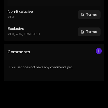
Non-Exclusive
Terms
MP3
Exclusive
Terms
MP3, WAV, TRACKOUT
Comments
This user does not have any comments yet.