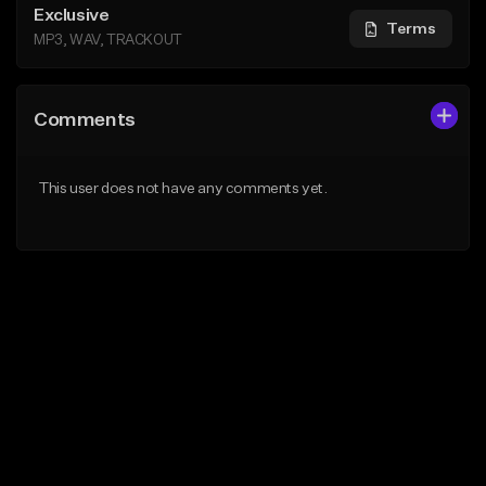
Exclusive
Terms
MP3, WAV, TRACKOUT
Comments
This user does not have any comments yet.