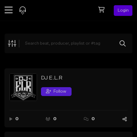
Login
Feed
BETA
Explore
Beats
Top Charts
Search by Sound
DJ E.L.R
Sell Beats
Follow
Creator Hub
Sign Up
0
0
0