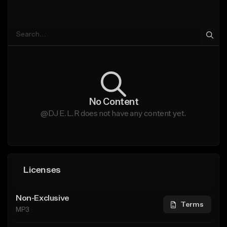
No Content
@DJ E.L.R does not have any content yet.
Licenses
Non-Exclusive
Terms
MP3