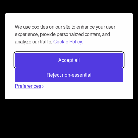
We use cookies on our site to enhance your user
experience, provide personalized content, and
analyze our traffic.
Cookie Policy.
Accept all
Reject non-essential
Preferences