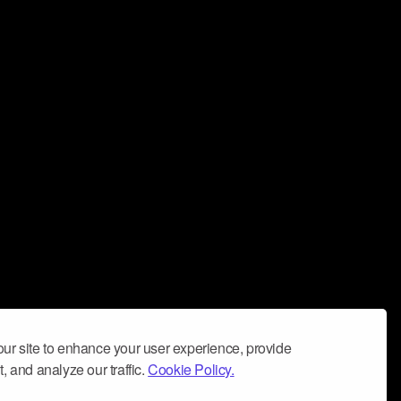
ur site to enhance your user experience, provide
, and analyze our traffic.
Cookie Policy.