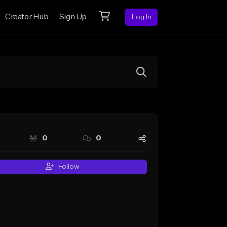
Creator Hub
Sign Up
Log In
0
0
Follow