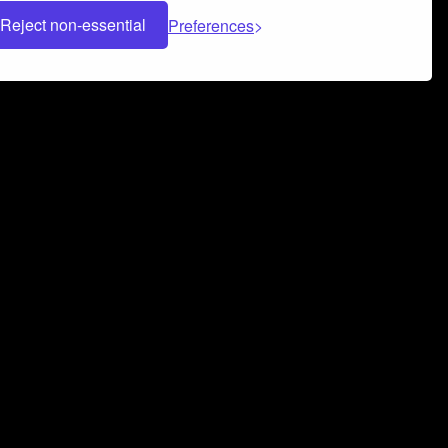
Reject non-essential
Preferences
 can help you build a successful music
nter your name and email address below*
rvice
and
Privacy Policy
applies.