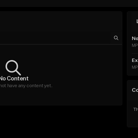
No
MP
Ex
MP
No Content
ot have any content yet.
C
Th