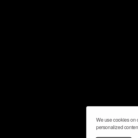
We use cookies on o
personalized content