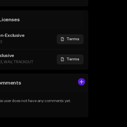
Licenses
n-Exclusive
Terms
3
clusive
Terms
3, WAV, TRACKOUT
omments
is user does not have any comments yet.