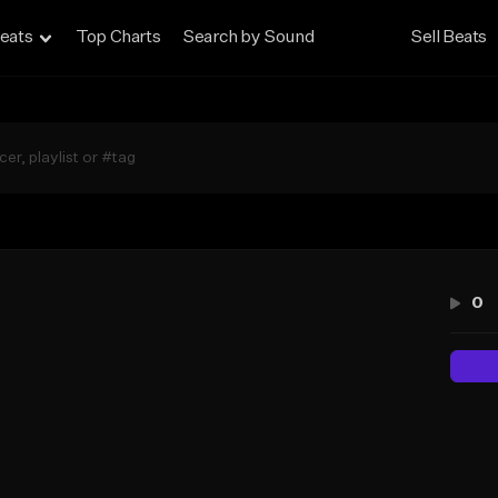
eats
Top Charts
Search by Sound
Sell Beats
0