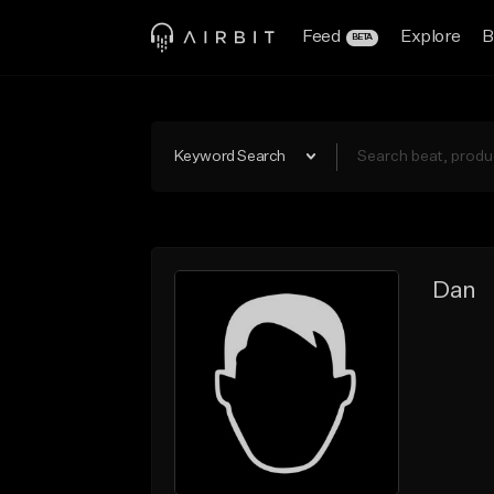
Feed
Explore
B
BETA
Keyword Search
Dan