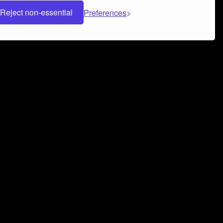
Reject non-essential
Preferences
 can help you build a successful music
nter your name and email address below*
rvice
and
Privacy Policy
applies.