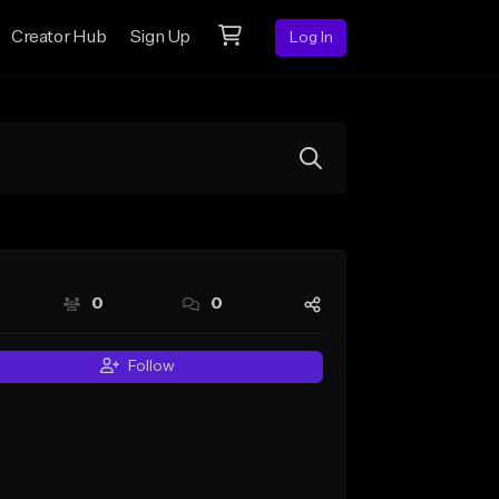
Creator Hub
Sign Up
Log In
0
0
Follow