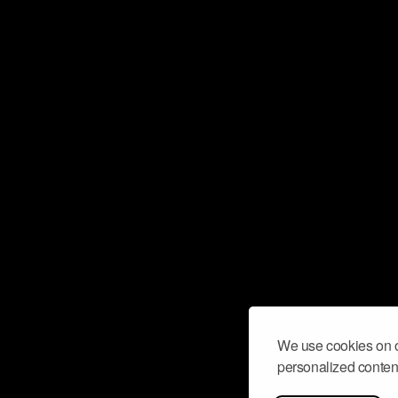
We use cookies on o
personalized content