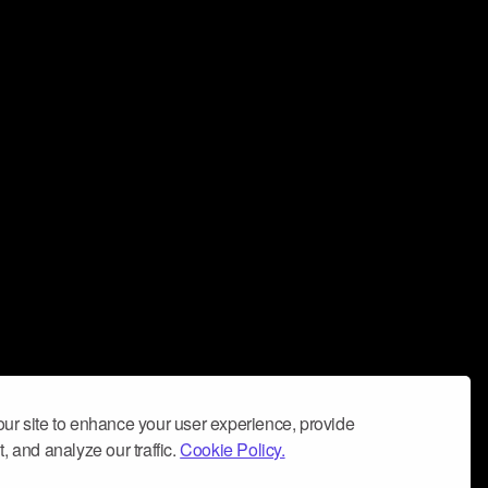
ur site to enhance your user experience, provide
, and analyze our traffic.
Cookie Policy.