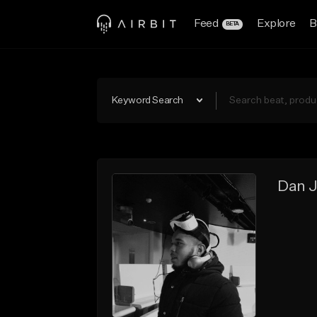
Feed
Explore
B
BETA
Keyword Search
Dan J