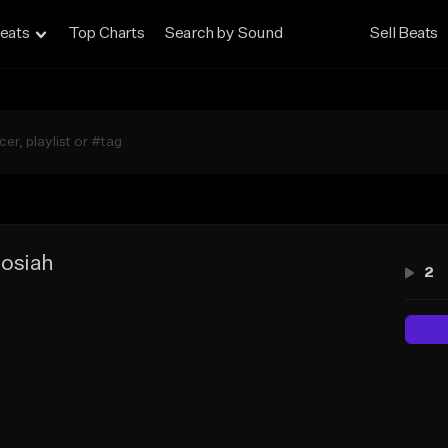
eats
Top Charts
Search by Sound
Sell Beats
osiah
2