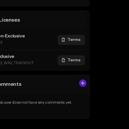
Licenses
n-Exclusive
Terms
3
clusive
Terms
3, WAV, TRACKOUT
omments
is user does not have any comments yet.