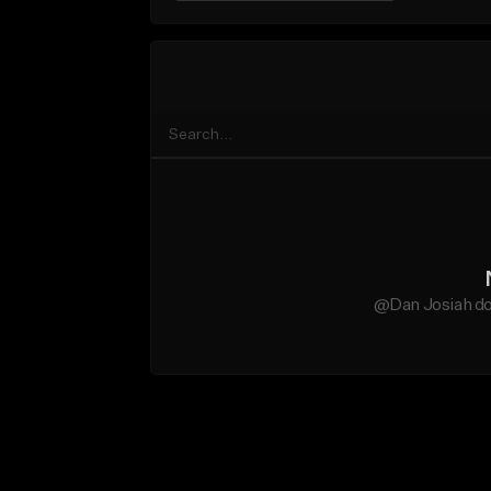
@Dan Josiah do