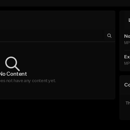
No
MP
Ex
MP
No Content
es not have any content yet.
C
Th