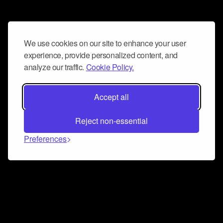
We use cookies on our site to enhance your user
experience, provide personalized content, and
analyze our traffic.
Cookie Policy.
Accept all
Reject non-essential
Preferences