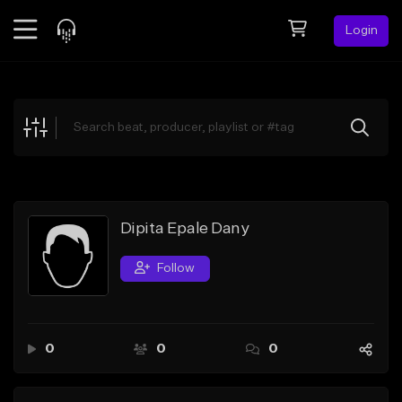
Login
Feed
BETA
Explore
Beats
Top Charts
Search by Sound
Dipita Epale Dany
Sell Beats
Follow
Creator Hub
Sign Up
0
0
0