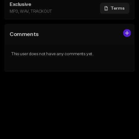
Exclusive
Terms
MP3, WAV, TRACKOUT
Comments
This user does not have any comments yet.