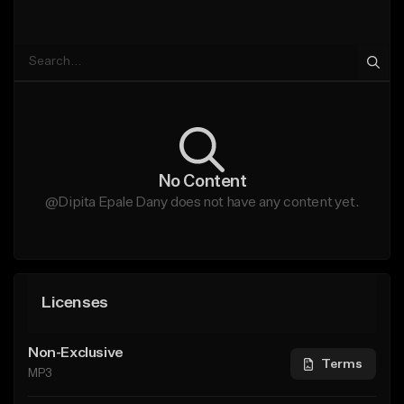
No Content
@Dipita Epale Dany does not have any content yet.
Licenses
Non-Exclusive
Terms
MP3