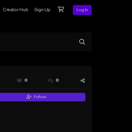
Creator Hub
Sign Up
Log In
0
0
Follow