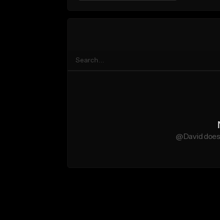
@David does 