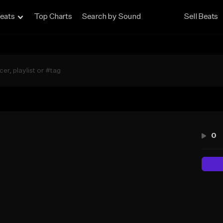
eats
Top Charts
Search by Sound
Sell Beats
d
0