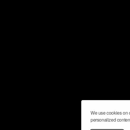
We use cookies on o
personalized content