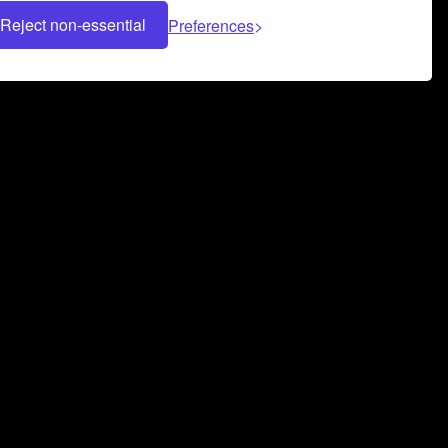
Reject non-essential
Preferences
 can help you build a successful music
nter your name and email address below*
rvice
and
Privacy Policy
applies.