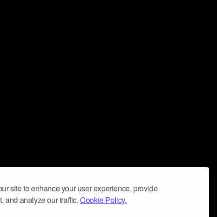
ur site to enhance your user experience, provide
, and analyze our traffic.
Cookie Policy.