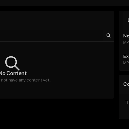
No
MP
Ex
MP
No Content
not have any content yet.
C
Th