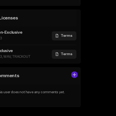
Licenses
n-Exclusive
Terms
3
clusive
Terms
3, WAV, TRACKOUT
omments
is user does not have any comments yet.