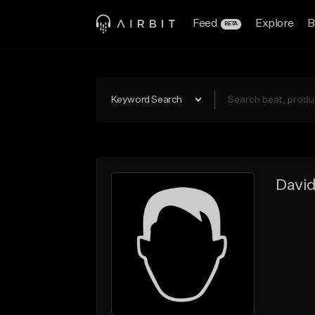
Feed
Explore
B
BETA
Keyword Search
Davi