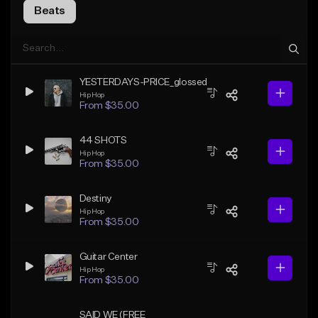
Beats
YESTERDAYS-PRICE_glossed
Hip Hop
From $35.00
44 SHOTS
Hip Hop
From $35.00
Destiny
Hip Hop
From $35.00
Guitar Center
Hip Hop
From $35.00
SAID WE (FREE