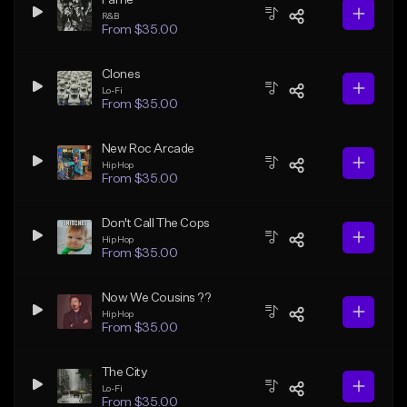
R&B
From $35.00
Clones
Lo-Fi
From $35.00
New Roc Arcade
Hip Hop
From $35.00
Don't Call The Cops
Hip Hop
From $35.00
Now We Cousins ??
Hip Hop
From $35.00
The City
Lo-Fi
From $35.00