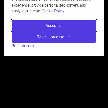
experience, provide personalized content, and
analyze our traffic.
Cookie Policy.
Accept all
Reject non-essential
Preferences
Connect and collaborate
Join us on our Discord chat to instantly connect with
Airbit and our amazing community