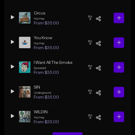
Circus
Hip Hop
From $35.00
You Know
Hip Hop
From $35.00
I Want All The Smoke
Dancehall
From $35.00
SIN
Underground
From $35.00
WILDIN
Hip Hop
From $35.00