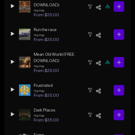
DOWNLOAD)
Hip Hop
From $35.00
Run the race
Hip Hop
From $35.00
Mean Old World (FREE
DOWNLOAD)
Hip Hop
From $35.00
Frustrated
Hip Hop
From $35.00
Dark Places
Hip Hop
From $35.00
Fame