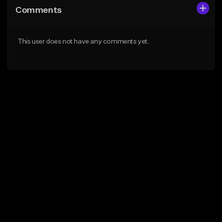
Comments
This user does not have any comments yet.