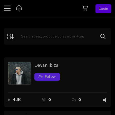
Login
Feed
BETA
Explore
Beats
Top Charts
Search by Sound
Devan Ibiza
Sell Beats
Follow
Creator Hub
Sign Up
4.1K
0
0