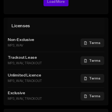
Load More
Licenses
Non-Exclusive
Terms
MP3, WAV
Trackout Lease
Terms
MP3, WAV, TRACKOUT
Unlimited Licence
Terms
MP3, WAV, TRACKOUT
Exclusive
Terms
MP3, WAV, TRACKOUT