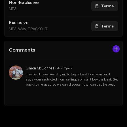
Non-Exclusive
Terms
MP3
Exclusive
Terms
MP3, WAV, TRACKOUT
Comments
Simon McDonnell
•
about 7 years
Hey bro I have been trying to buy a beat from you but it 
says your restricted from selling, so I can't buy the beat. Get 
back to me asap so we can discuss how i can get the beat.