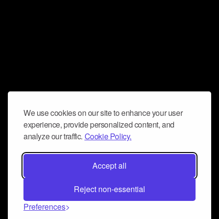
We use cookies on our site to enhance your user
experience, provide personalized content, and
analyze our traffic.
Cookie Policy.
Accept all
Reject non-essential
Preferences