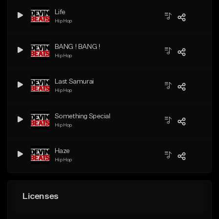
Life
Hip Hop
BANG ! BANG !
Hip Hop
Last Samurai
Hip Hop
Something Special
Hip Hop
Haze
Hip Hop
Licenses