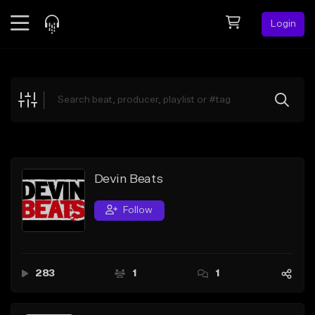
Login
Feed
BETA
Explore
Beats
Top Charts
Search by Sound
Devin Beats
Sell Beats
Follow
Creator Hub
Sign Up
283
1
1