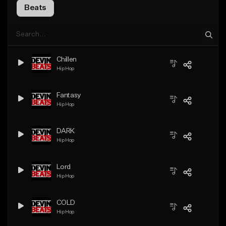
Beats
Chillen
Hip Hop
Fantasy
Hip Hop
DARK
Hip Hop
Lord
Hip Hop
COLD
Hip Hop