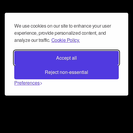
We use cookies on our site to enhance your user
experience, provide personalized content, and
analyze our traffic.
Cookie Policy.
Accept all
Reject non-essential
Preferences