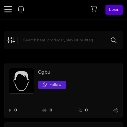
Login
Feed
BETA
Explore
Beats
Top Charts
Search by Sound
Ogbu
Sell Beats
Follow
Creator Hub
Sign Up
0
0
0