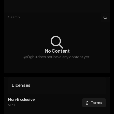
No Content
@Ogbu does not have any content yet.
Licenses
Non-Exclusive
Terms
MP3