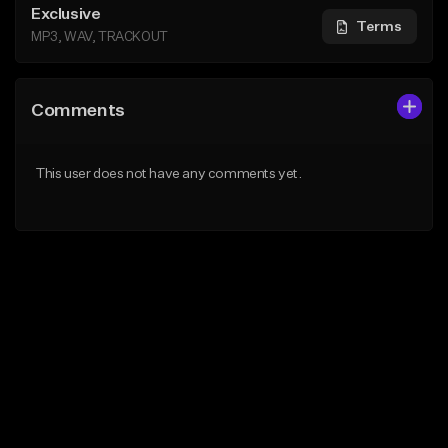
Exclusive
Terms
MP3, WAV, TRACKOUT
Comments
This user does not have any comments yet.