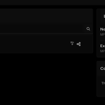
No
MP
Ex
MP
C
Th