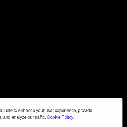
ur site to enhance your user experience, provide
, and analyze our traffic.
Cookie Policy.