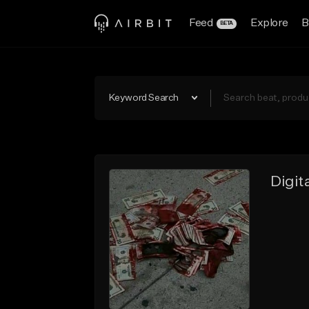
Feed
Explore
B
BETA
Keyword Search
Digi