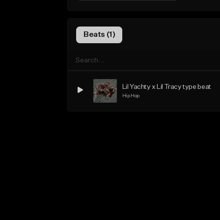
Beats (1)
Lil Yachty x Lil Tracy type beat
Hip Hop