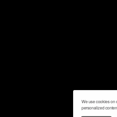
We use cookies on o
personalized content