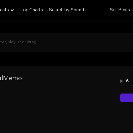
eats
Top Charts
Search by Sound
Sell Beats
talMemo
6