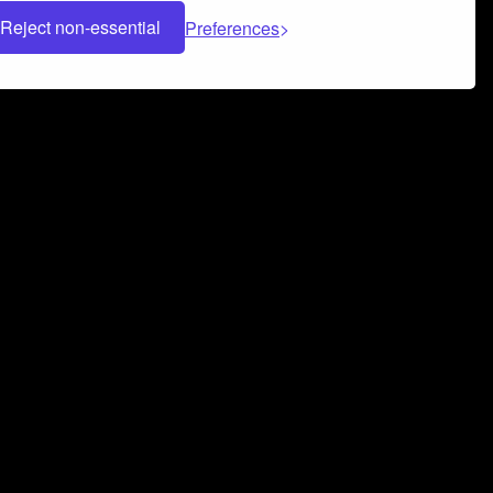
Reject non-essential
Preferences
 can help you build a successful music
nter your name and email address below*
rvice
and
Privacy Policy
applies.