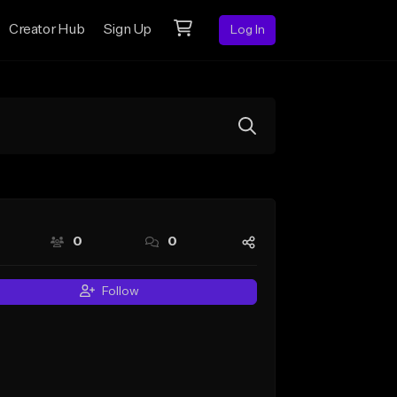
Creator Hub
Sign Up
Log In
0
0
Follow