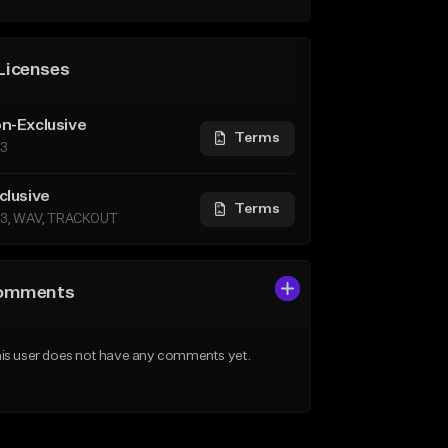
Licenses
n-Exclusive
Terms
3
clusive
Terms
3, WAV, TRACKOUT
omments
is user does not have any comments yet.