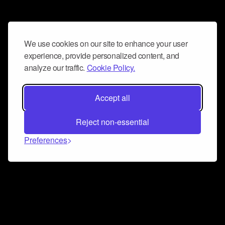
We use cookies on our site to enhance your user
experience, provide personalized content, and
analyze our traffic.
Cookie Policy.
Accept all
Reject non-essential
Preferences