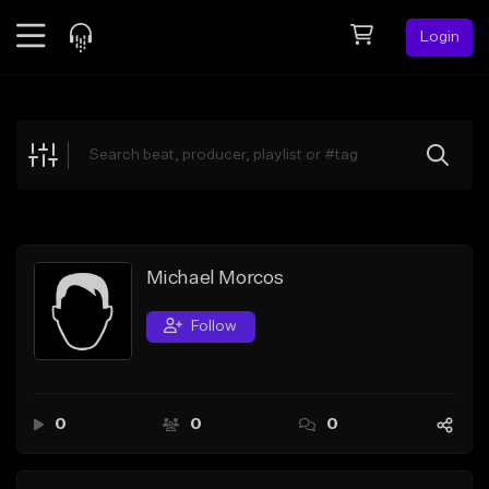
Login
Feed
BETA
Explore
Beats
Top Charts
Search by Sound
Michael Morcos
Sell Beats
Follow
Creator Hub
Sign Up
0
0
0