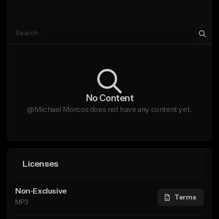
No Content
@Michael Morcos does not have any content yet.
Licenses
Non-Exclusive
Terms
MP3