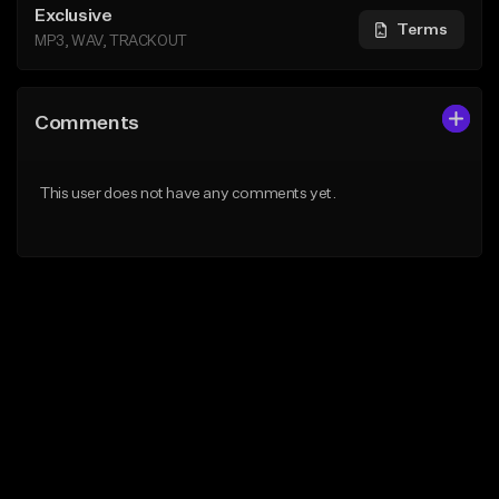
Exclusive
Terms
MP3, WAV, TRACKOUT
Comments
This user does not have any comments yet.