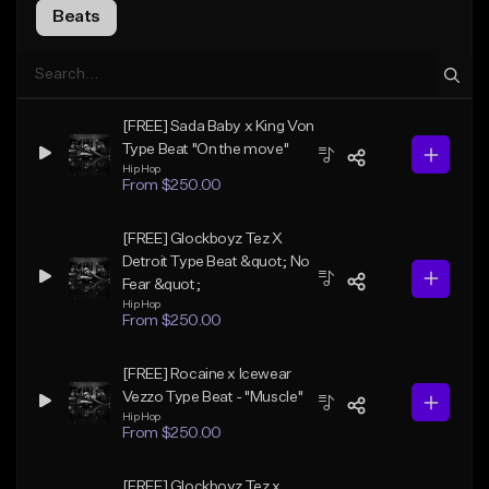
Beats
[FREE] Sada Baby x King Von
Type Beat "On the move"
Hip Hop
From $250.00
[FREE] Glockboyz Tez X
Detroit Type Beat &quot; No
Fear &quot;
Hip Hop
From $250.00
[FREE] Rocaine x Icewear
Vezzo Type Beat - "Muscle"
Hip Hop
From $250.00
[FREE] Glockboyz Tez x