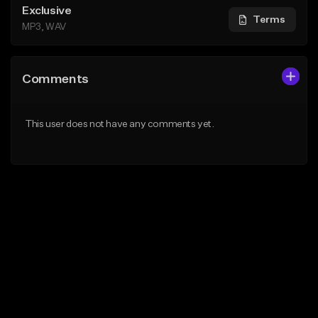
Exclusive
Terms
MP3, WAV
Comments
This user does not have any comments yet.