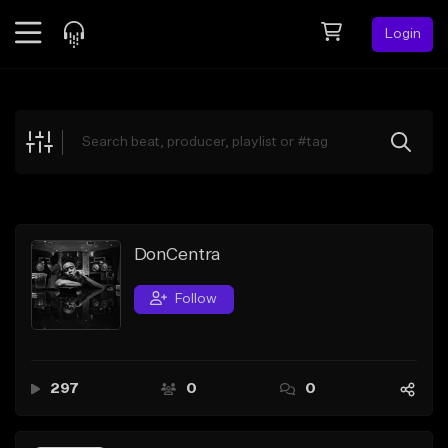
Login
Feed
BETA
Explore
Beats
Top Charts
Search by Sound
DonCentra
Sell Beats
Follow
Creator Hub
Sign Up
297
0
0