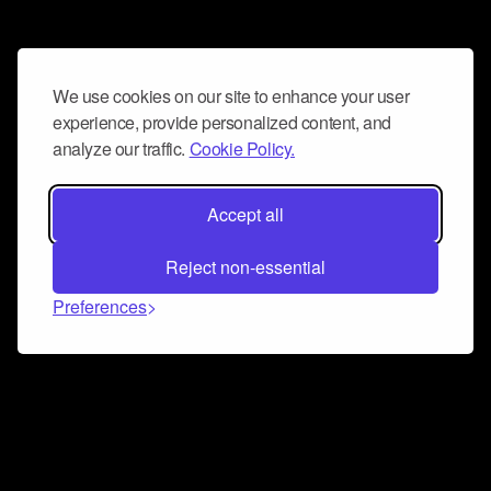
We use cookies on our site to enhance your user
experience, provide personalized content, and
analyze our traffic.
Cookie Policy.
Accept all
Reject non-essential
Preferences