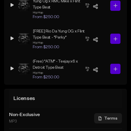
Yung Og x RMC Mike x Flint
Type Beat
Hip Hop
From $250.00
[FREE] Rio Da Yung OG x Flint
Type Beat - "Perky"
Hip Hop
From $250.00
(Free) "ATM" - Teejayx6 x
Detroit Type Beat
Hip Hop
From $250.00
Licenses
Non-Exclusive
Terms
MP3