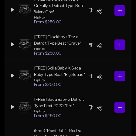
OnFully x Detroit Type Beat
"Mark One"
Hip Hop
From $250.00
[FREE] Glockboyz Tez x
Detroit Type Beat "Grave"
Hip Hop
From $250.00
[FREE] Skilla Baby X Sada
Baby Type Beat "Big Squad"
Hip Hop
From $250.00
[FREE] Sada Baby x Detroit
Type Beat 2020 "Pro"
Hip Hop
From $250.00
(Free) "Paint Job" - Rio Da