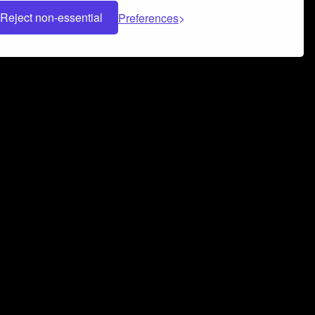
Reject non-essential
Preferences
 can help you build a successful music
nter your name and email address below*
rvice
and
Privacy Policy
applies.