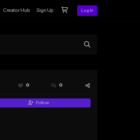
Creator Hub
Sign Up
Log In
0
0
Follow