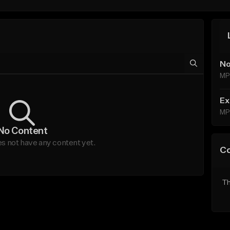
No
MP
Ex
MP
No Content
s not have any content yet.
C
Th