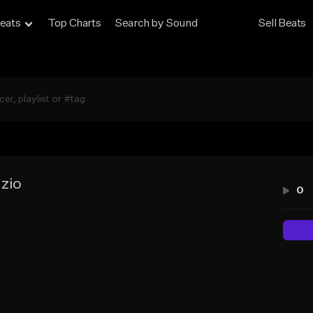
eats
Top Charts
Search by Sound
Sell Beats
zio
0