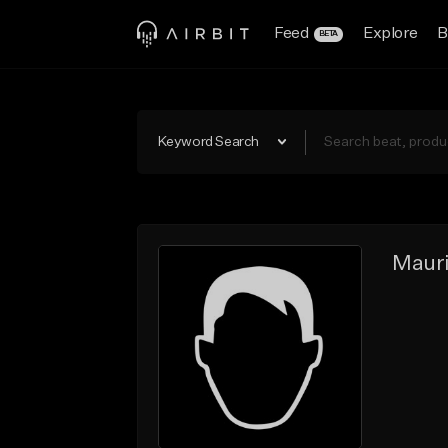
Feed
Explore
B
BETA
Keyword Search
Mauri