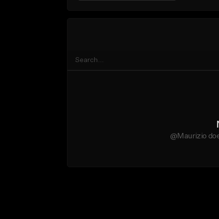
@Maurizio doe