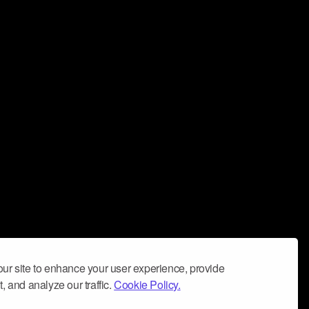
ur site to enhance your user experience, provide
, and analyze our traffic.
Cookie Policy.