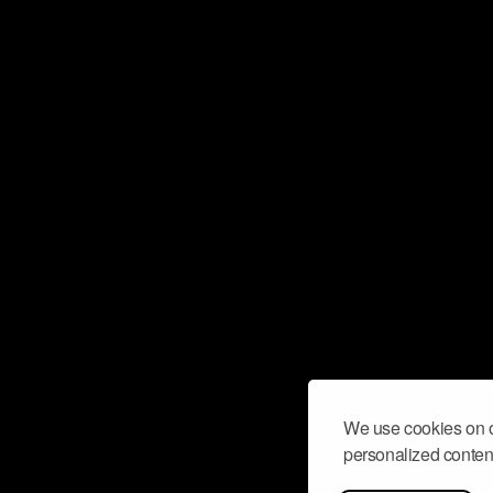
We use cookies on o
personalized content