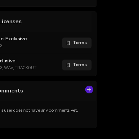
Licenses
n-Exclusive
Terms
3
clusive
Terms
3, WAV, TRACKOUT
omments
is user does not have any comments yet.