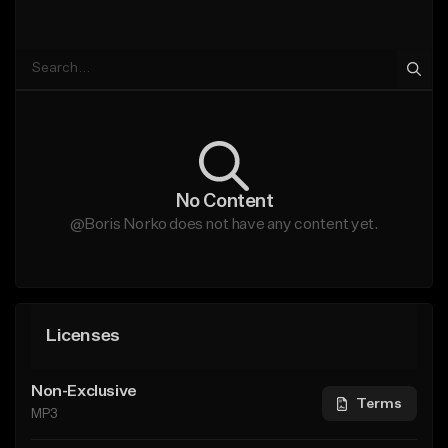
No Content
@Boris Norko does not have any content yet.
Licenses
Non-Exclusive
Terms
MP3