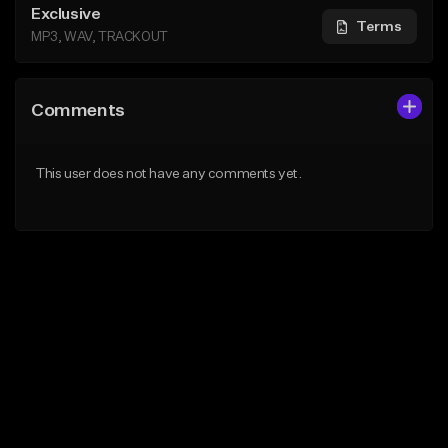
Exclusive
Terms
MP3, WAV, TRACKOUT
Comments
This user does not have any comments yet.