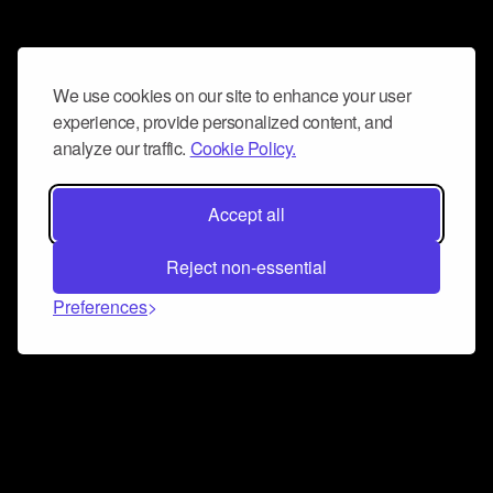
We use cookies on our site to enhance your user
experience, provide personalized content, and
analyze our traffic.
Cookie Policy.
Accept all
Reject non-essential
Preferences