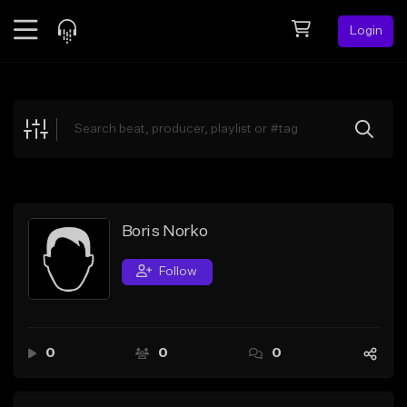
Login
Feed
BETA
Explore
Beats
Top Charts
Search by Sound
Boris Norko
Sell Beats
Follow
Creator Hub
Sign Up
0
0
0