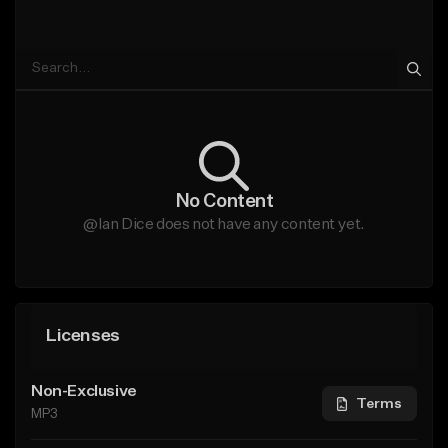
No Content
@Ian Dice does not have any content yet.
Licenses
Non-Exclusive
Terms
MP3