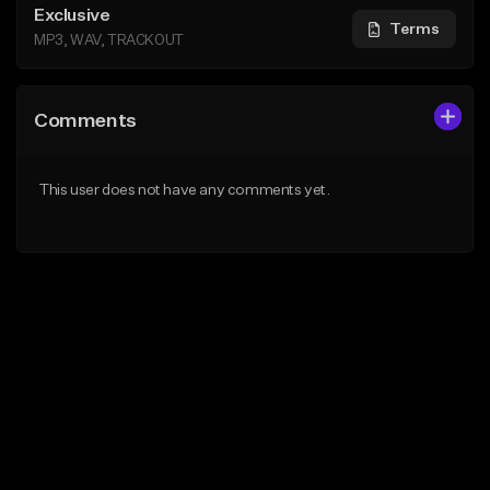
Exclusive
Terms
MP3, WAV, TRACKOUT
Comments
This user does not have any comments yet.