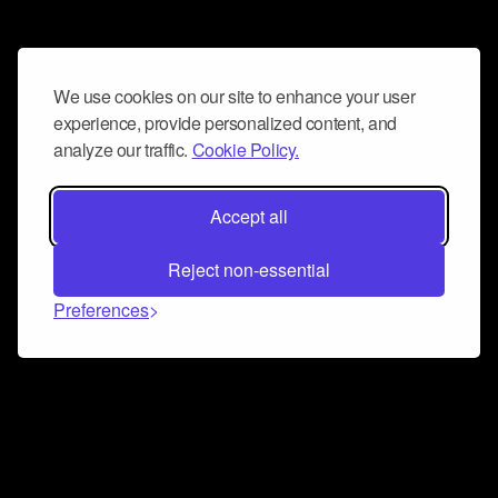
We use cookies on our site to enhance your user
experience, provide personalized content, and
analyze our traffic.
Cookie Policy.
Accept all
Reject non-essential
Preferences