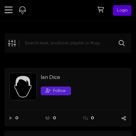
Login
Feed
BETA
Explore
Beats
Top Charts
Search by Sound
Ian Dice
Sell Beats
Follow
Creator Hub
Sign Up
0
0
0