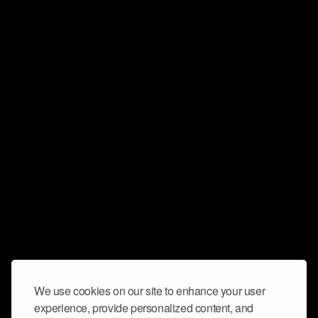
We use cookies on our site to enhance your user
experience, provide personalized content, and