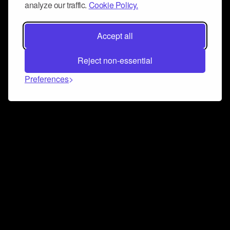
analyze our traffic.
Cookie Policy.
Accept all
Reject non-essential
Preferences
Connect and collaborate
Join us on our Discord chat to instantly connect with
Airbit and our amazing community