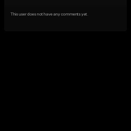
This user does not have any comments yet.