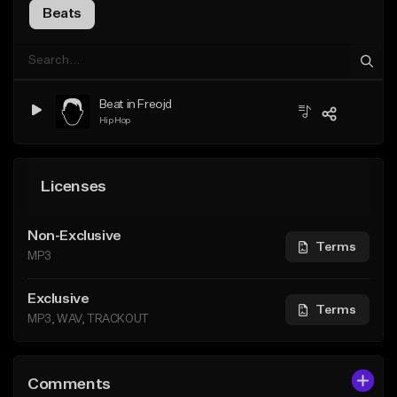
Beats
Beat in Freojd
Hip Hop
Licenses
Non-Exclusive
Terms
MP3
Exclusive
Terms
MP3, WAV, TRACKOUT
Comments