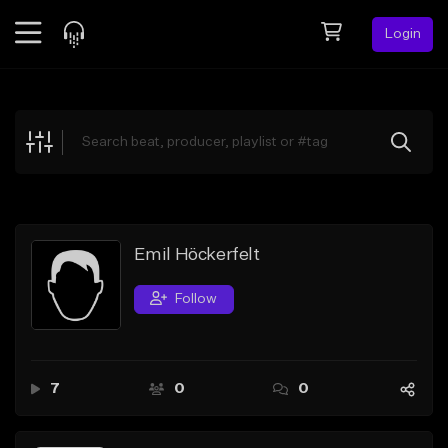
Login
Feed
BETA
Explore
Beats
Top Charts
Search by Sound
Emil Höckerfelt
Sell Beats
Follow
Creator Hub
Sign Up
7
0
0