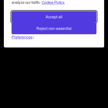
analyze our traffic.
Cookie Policy.
Accept all
Reject non-essential
Preferences
Connect and collaborate
Join us on our Discord chat to instantly connect with
Airbit and our amazing community