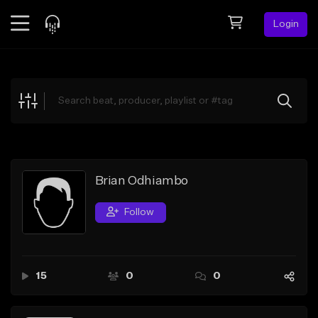
Login
Feed
BETA
Explore
Beats
Top Charts
Search by Sound
Brian Odhiambo
Sell Beats
Follow
Creator Hub
Sign Up
15
0
0