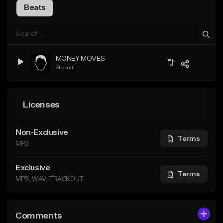
Beats
MONEY MOVES
Afrobeat
Licenses
Non-Exclusive
Terms
MP3
Exclusive
Terms
MP3, WAV, TRACKOUT
Comments