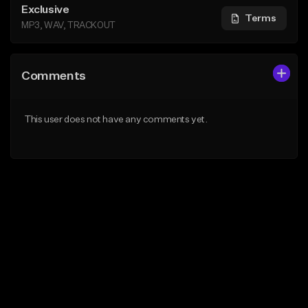
Exclusive
Terms
MP3, WAV, TRACKOUT
Comments
This user does not have any comments yet.