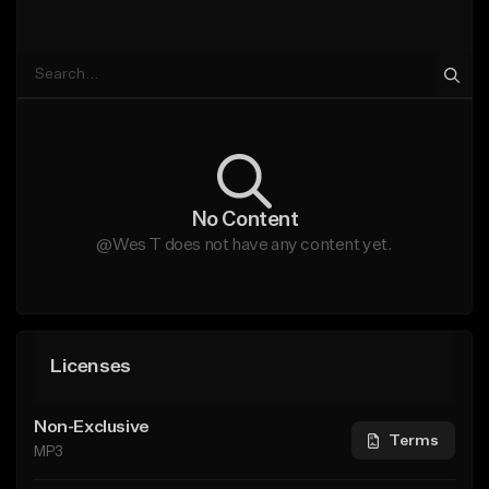
No Content
@Wes T does not have any content yet.
Licenses
Non-Exclusive
Terms
MP3