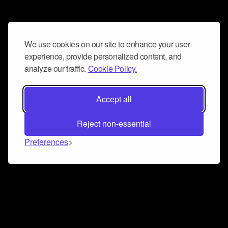
We use cookies on our site to enhance your user
experience, provide personalized content, and
analyze our traffic.
Cookie Policy.
Accept all
Reject non-essential
Preferences