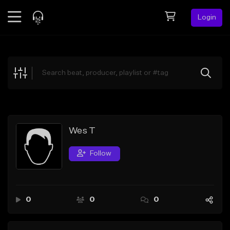
Login
Feed
BETA
Explore
Beats
Top Charts
Search by Sound
Wes T
Sell Beats
Follow
Creator Hub
Sign Up
0
0
0