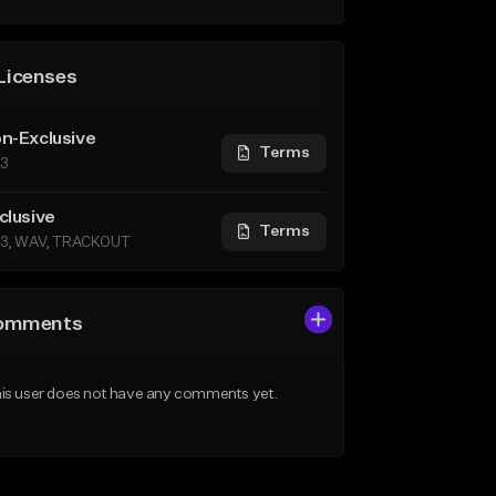
Licenses
n-Exclusive
Terms
3
clusive
Terms
3, WAV, TRACKOUT
omments
is user does not have any comments yet.