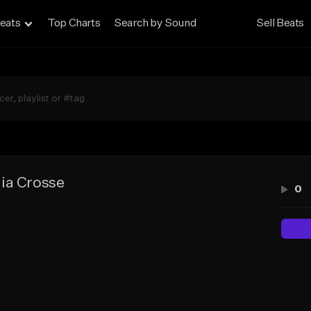
eats
Top Charts
Search by Sound
Sell Beats
ia Crosse
0