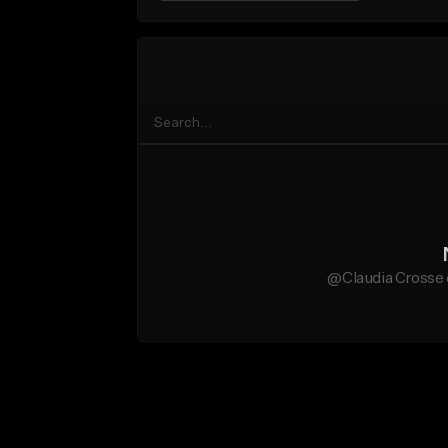
@Claudia Crosse 