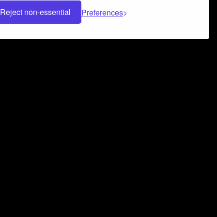
Reject non-essential
Preferences
 can help you build a successful music
nter your name and email address below*
rvice
and
Privacy Policy
applies.