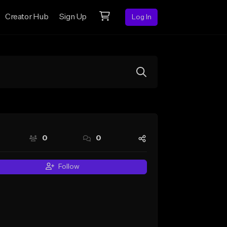
Creator Hub
Sign Up
Log In
0
0
Follow