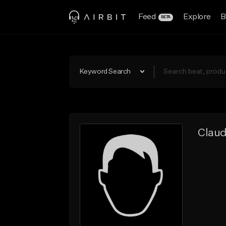
Feed
Explore
B
BETA
Keyword Search
Claud