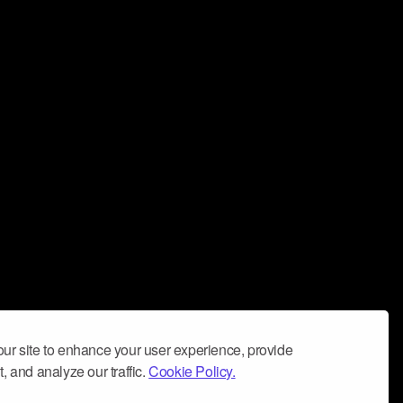
ur site to enhance your user experience, provide
, and analyze our traffic.
Cookie Policy.