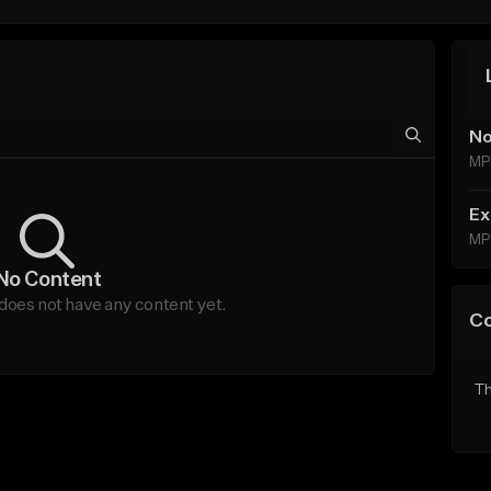
No
MP
Ex
MP
No Content
does not have any content yet.
C
Th