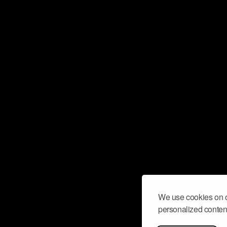
We use cookies on o
personalized content