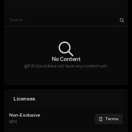
No Content
@Fill Good does not have any content yet.
Licenses
Non-Exclusive
Terms
MP3