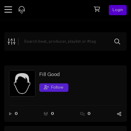
Login
Feed
BETA
Explore
Beats
Top Charts
Search by Sound
Fill Good
Sell Beats
Follow
Creator Hub
Sign Up
0
0
0