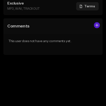
Exclusive
Terms
MP3, WAV, TRACKOUT
Comments
This user does not have any comments yet.