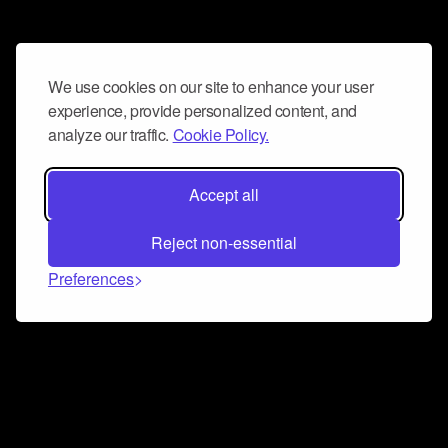
We use cookies on our site to enhance your user
experience, provide personalized content, and
analyze our traffic.
Cookie Policy.
Accept all
Reject non-essential
Preferences