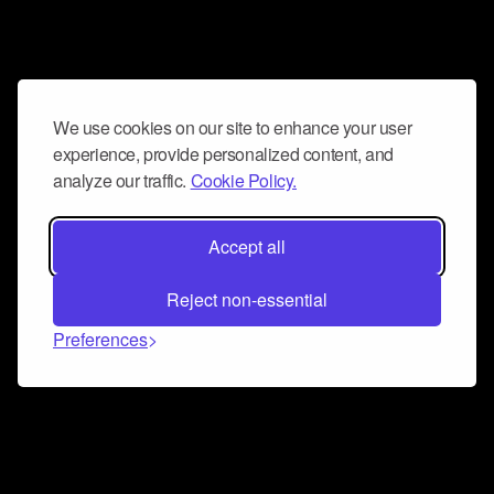
We use cookies on our site to enhance your user
experience, provide personalized content, and
analyze our traffic.
Cookie Policy.
Accept all
Reject non-essential
Preferences