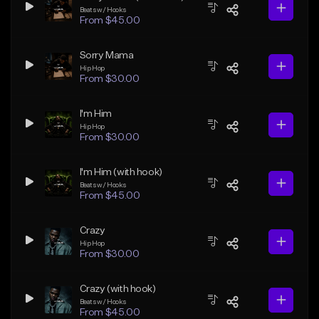
Beats w/ Hooks
From $45.00
Sorry Mama
Hip Hop
From $30.00
I'm Him
Hip Hop
From $30.00
I'm Him (with hook)
Beats w/ Hooks
From $45.00
Crazy
Hip Hop
From $30.00
Crazy (with hook)
Beats w/ Hooks
From $45.00