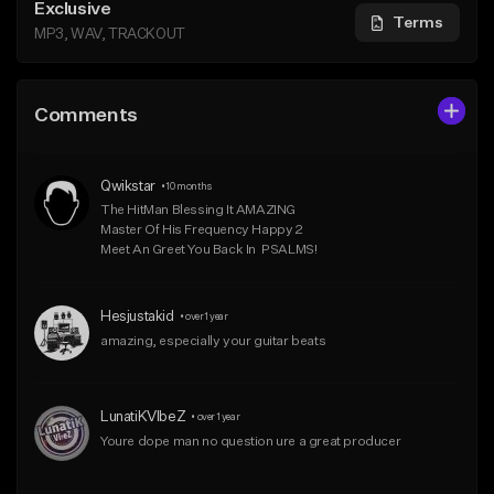
Exclusive
Terms
MP3, WAV, TRACKOUT
Comments
Qwikstar
•
10 months
The HitMan Blessing It AMAZING 

Master Of His Frequency Happy 2 

Meet An Greet You Back In  PSALMS!
Hesjustakid
•
over 1 year
amazing, especially your guitar beats
LunatiKVIbeZ
•
over 1 year
Youre dope man no question ure a great producer