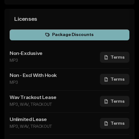
Licenses
Package Discounts
Non-Exclusive
Terms
MP3
Non - Excl With Hook
Terms
MP3
Wav Trackout Lease
Terms
MP3, WAV, TRACKOUT
Unlimited Lease
Terms
MP3, WAV, TRACKOUT