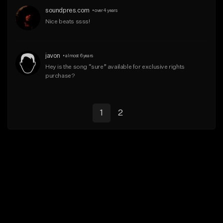
soundpres.com
•
over 4 years
Nice beats ssss!
javon
•
almost 6 years
Hey is the song “sure” available for exclusive rights 
purchase?
1
2