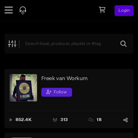
Login
Feed
BETA
Explore
Beats
Top Charts
Search by Sound
Freek van Workum
Sell Beats
Follow
Creator Hub
Sign Up
852.4K
313
18