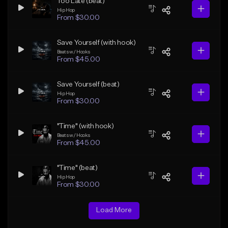
Too Late (beat)
Hip Hop
From $30.00
Save Yourself (with hook)
Beats w/ Hooks
From $45.00
Save Yourself (beat)
Hip Hop
From $30.00
"Time" (with hook)
Beats w/ Hooks
From $45.00
"Time" (beat)
Hip Hop
From $30.00
Load More