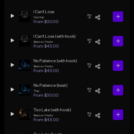
I Can't Lose
Hip Hop
From $30.00
I Can't Lose (with hook)
Beats w/ Hooks
From $45.00
No Patience (with hook)
Beats w/ Hooks
From $45.00
No Patience (beat)
Trap
From $30.00
Too Late (with hook)
Beats w/ Hooks
From $45.00