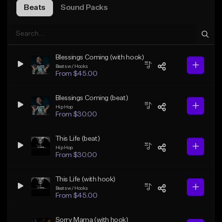
Beats
Sound Packs
Blessings Coming (with hook)
Beats w/ Hooks
From $45.00
Blessings Coming (beat)
Hip Hop
From $30.00
This Life (beat)
Hip Hop
From $30.00
This Life (with hook)
Beats w/ Hooks
From $45.00
Sorry Mama (with hook)