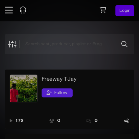
Login
Feed
BETA
Explore
Beats
Top Charts
Search by Sound
Freeway TJay
Sell Beats
Follow
Creator Hub
Sign Up
172
0
0