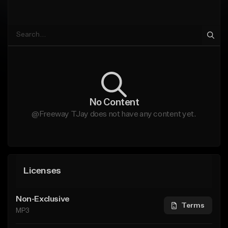
No Content
@Freeway TJay does not have any content yet.
Licenses
Non-Exclusive
Terms
MP3