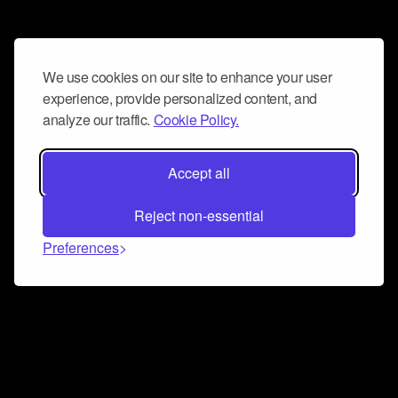
We use cookies on our site to enhance your user
experience, provide personalized content, and
analyze our traffic.
Cookie Policy.
Accept all
Reject non-essential
Preferences