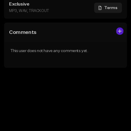
Exclusive
Terms
MP3, WAV, TRACKOUT
Comments
This user does not have any comments yet.