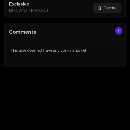
Exclusive
Terms
MP3, WAV, TRACKOUT
Comments
This user does not have any comments yet.