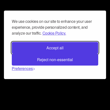
We use cookies on our site to enhance your user
experience, provide personalized content, and
analyze our traffic.
Cookie Policy.
Accept all
Reject non-essential
Preferences