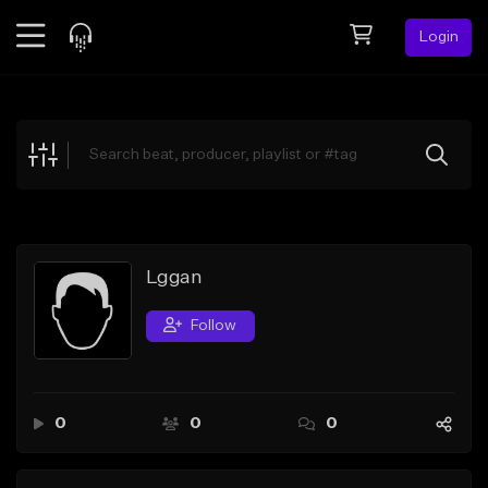
Login
Feed
BETA
Explore
Beats
Top Charts
Search by Sound
Lggan
Sell Beats
Follow
Creator Hub
Sign Up
0
0
0