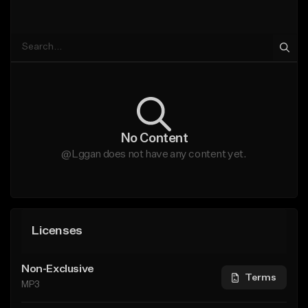
No Content
@Lggan does not have any content yet.
Licenses
Non-Exclusive
Terms
MP3