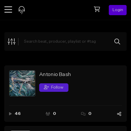
Login
Feed
BETA
Explore
Beats
Top Charts
Search by Sound
Antonio Bash
Sell Beats
Follow
Creator Hub
Sign Up
46
0
0