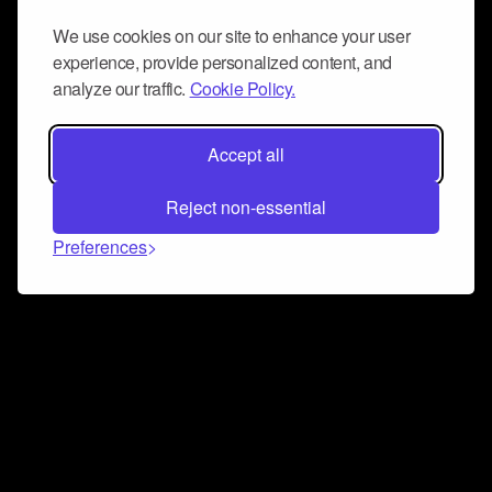
We use cookies on our site to enhance your user
experience, provide personalized content, and
analyze our traffic.
Cookie Policy.
Accept all
Reject non-essential
Preferences
Connect and collaborate