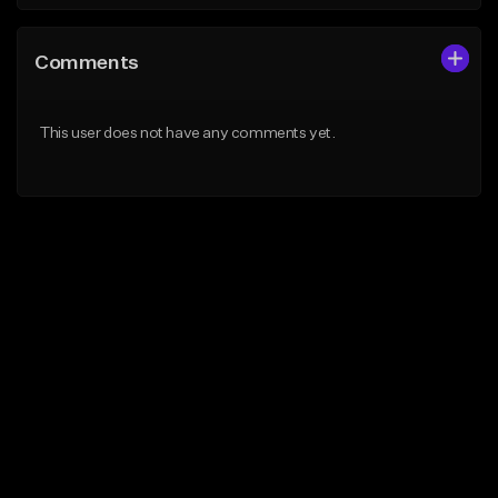
Comments
This user does not have any comments yet.