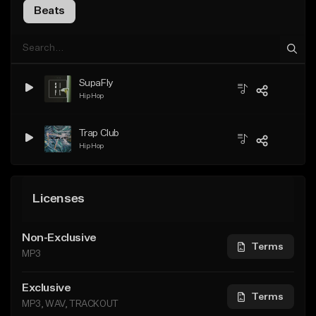
Beats
SupaFly
Hip Hop
Trap Club
Hip Hop
Licenses
Non-Exclusive
Terms
MP3
Exclusive
Terms
MP3, WAV, TRACKOUT