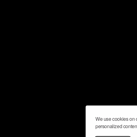
We use cookies on o
personalized content