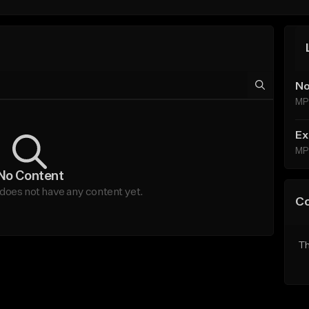
No
MP
Ex
MP
No Content
does not have any content yet.
C
Th