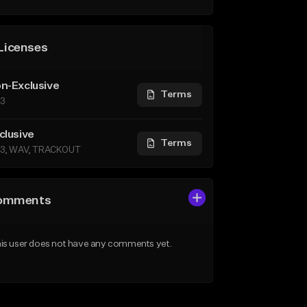
Licenses
n-Exclusive
Terms
3
clusive
Terms
3, WAV, TRACKOUT
omments
is user does not have any comments yet.