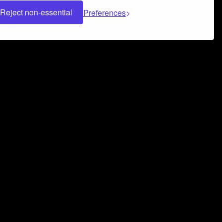
Reject non-essential
Preferences
 can help you build a successful music
nter your name and email address below*
rvice
and
Privacy Policy
applies.