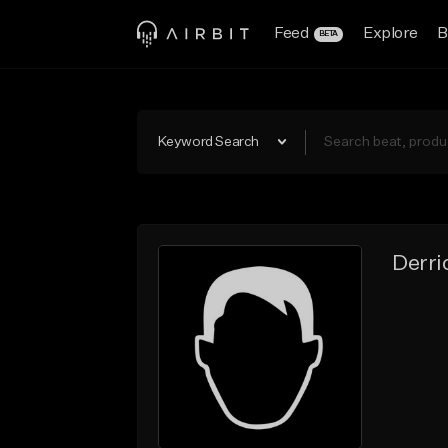
Feed
Explore
B
BETA
Keyword Search
Derri