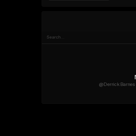
@Derrick Barnes 