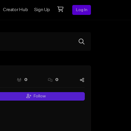
Creator Hub
Sign Up
Log In
0
0
Follow