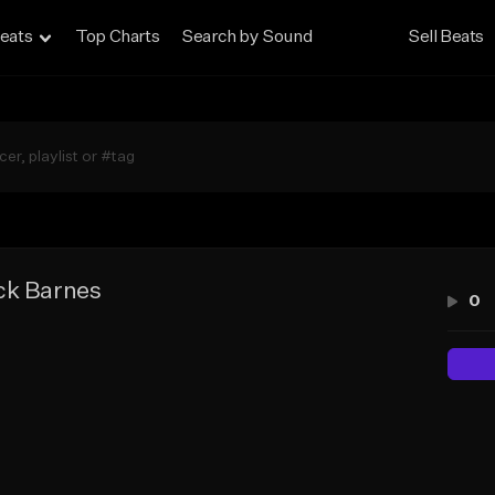
eats
Top Charts
Search by Sound
Sell Beats
ck Barnes
0