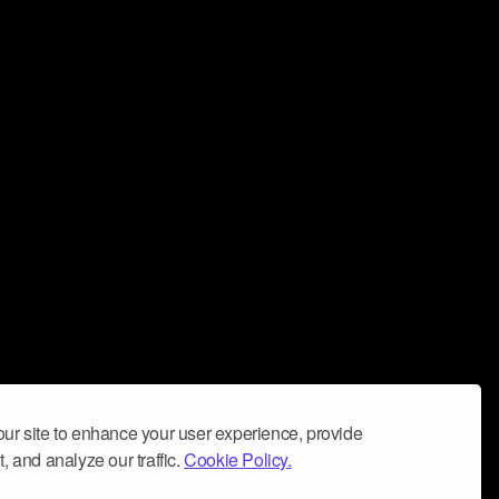
ur site to enhance your user experience, provide
, and analyze our traffic.
Cookie Policy.