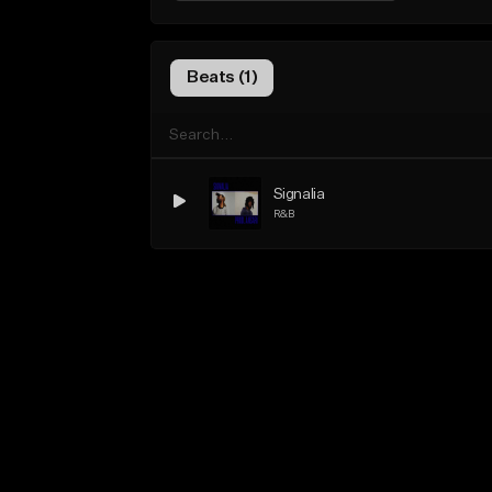
Beats (1)
Signalia
R&B