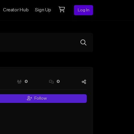
Creator Hub
Sign Up
Log In
0
0
Follow