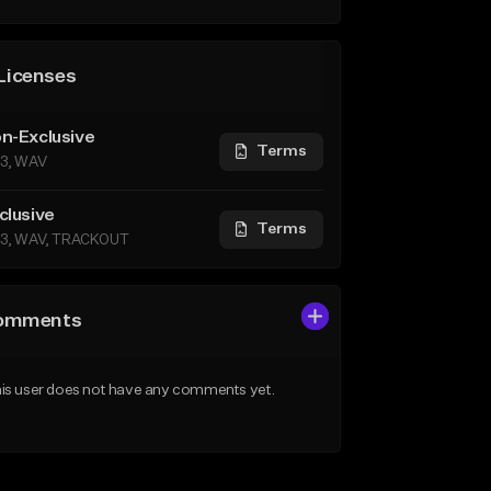
Licenses
n-Exclusive
Terms
3, WAV
clusive
Terms
3, WAV, TRACKOUT
omments
is user does not have any comments yet.