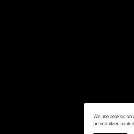
We use cookies on o
personalized content