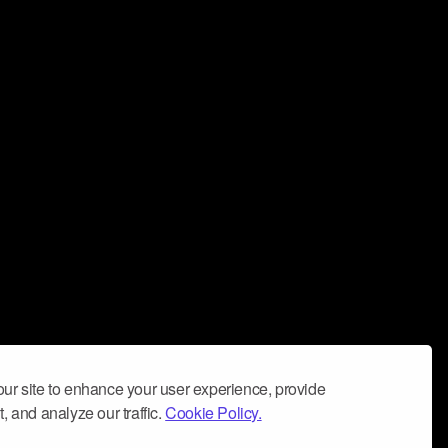
ur site to enhance your user experience, provide
, and analyze our traffic.
Cookie Policy.