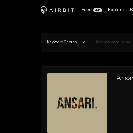
Feed
Explore
B
BETA
Keyword Search
Ansar