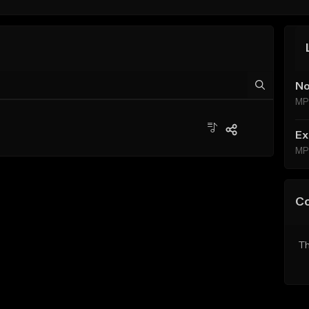
No
MP
Ex
MP
C
Th