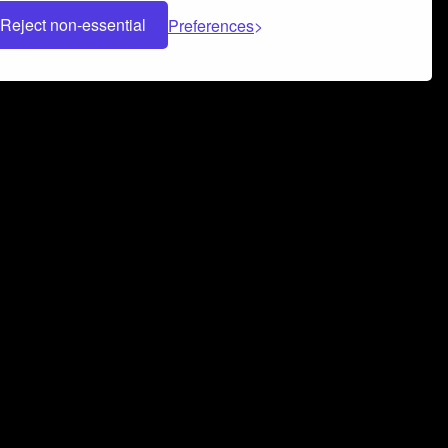
Reject non-essential
Preferences
 can help you build a successful music
nter your name and email address below*
rvice
and
Privacy Policy
applies.