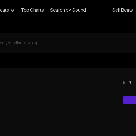
eats
Top Charts
Search by Sound
Sell Beats
i
7