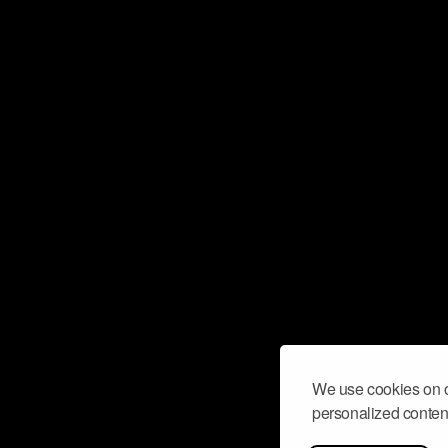
We use cookies on o
personalized content