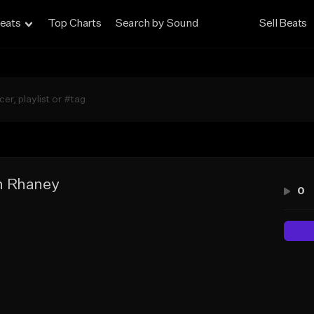
eats
Top Charts
Search by Sound
Sell Beats
n Rhaney
0