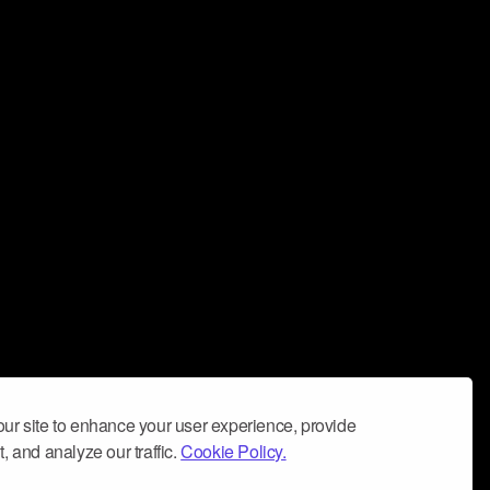
ur site to enhance your user experience, provide
, and analyze our traffic.
Cookie Policy.