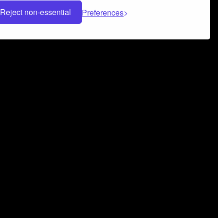
Reject non-essential
Preferences
 can help you build a successful music
nter your name and email address below*
rvice
and
Privacy Policy
applies.