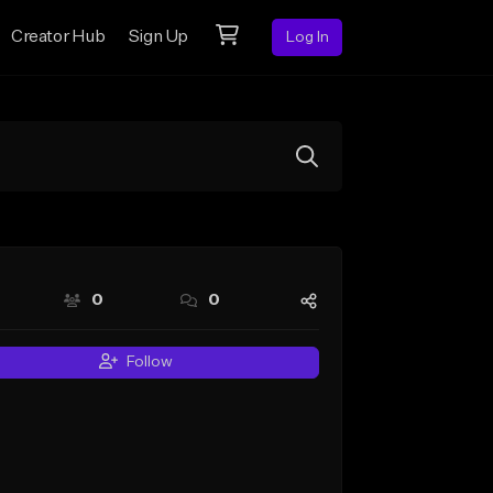
Creator Hub
Sign Up
Log In
0
0
Follow