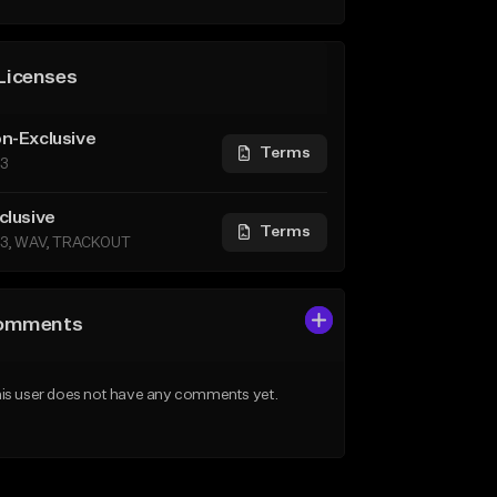
Licenses
n-Exclusive
Terms
3
clusive
Terms
3, WAV, TRACKOUT
omments
is user does not have any comments yet.