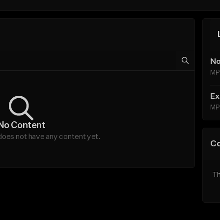
No
MP
Ex
MP
No Content
es not have any content yet.
C
Th