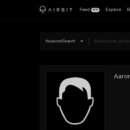
Feed
Explore
B
BETA
Keyword Search
Aaro