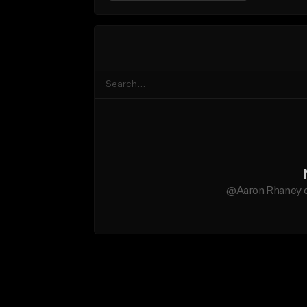
@Aaron Rhaney do