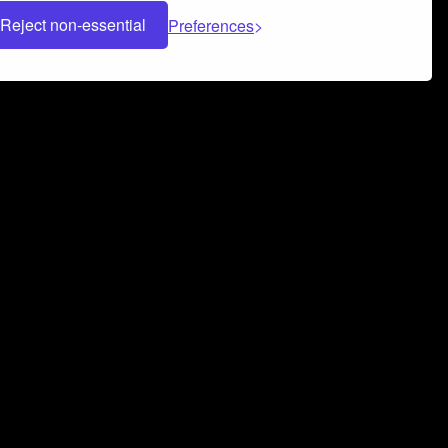
Reject non-essential
Preferences
 can help you build a successful music
nter your name and email address below*
rvice
and
Privacy Policy
applies.