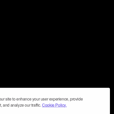
ur site to enhance your user experience, provide
, and analyze our traffic.
Cookie Policy.