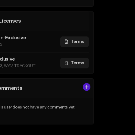
Licenses
n-Exclusive
Terms
3
clusive
Terms
3, WAV, TRACKOUT
omments
is user does not have any comments yet.