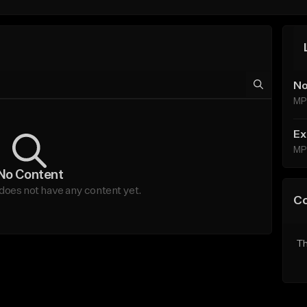
No
MP
Ex
MP
No Content
does not have any content yet.
C
Th