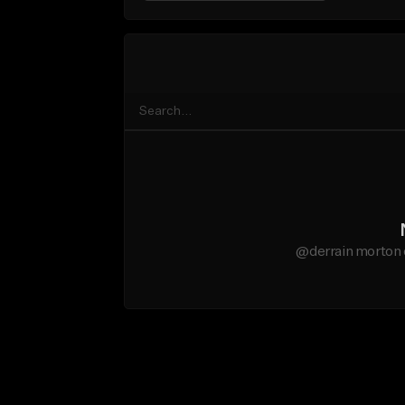
@derrain morton 