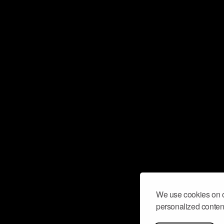
We use cookies on o
personalized content