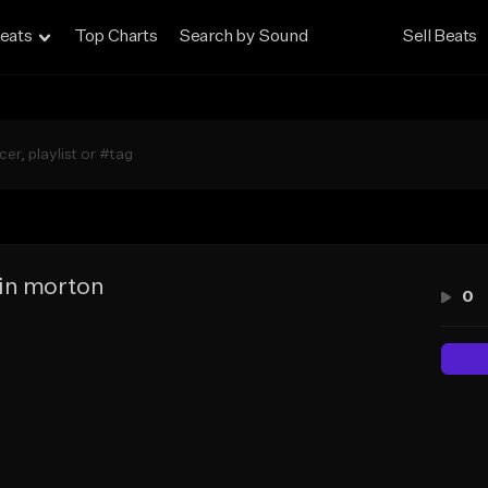
eats
Top Charts
Search by Sound
Sell Beats
in morton
0