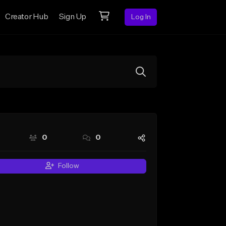
Creator Hub
Sign Up
Log In
0
0
Follow