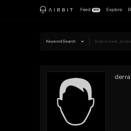
Feed
Explore
B
BETA
Keyword Search
derra