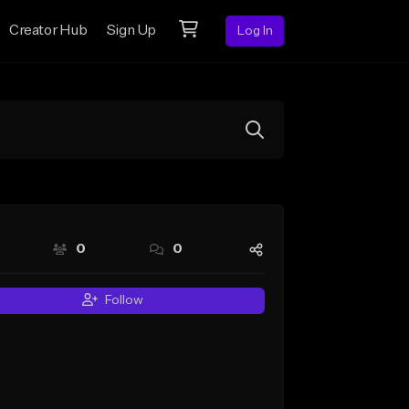
Creator Hub
Sign Up
Log In
0
0
Follow