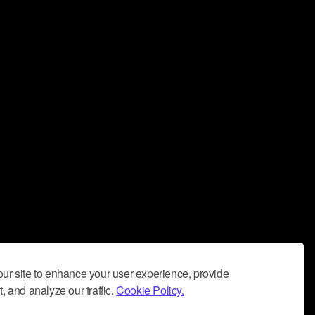
ur site to enhance your user experience, provide
, and analyze our traffic.
Cookie Policy.