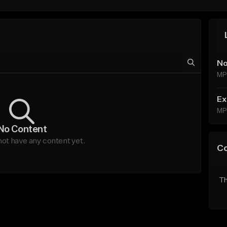
No
MP
Ex
MP
No Content
ot have any content yet.
C
Th