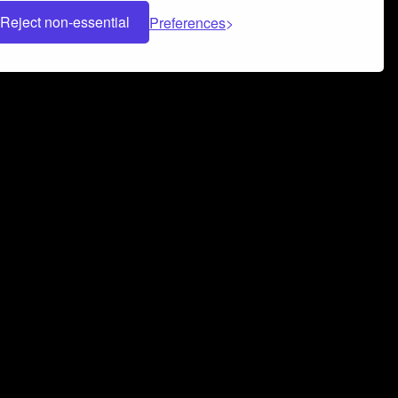
Reject non-essential
Preferences
 can help you build a successful music
nter your name and email address below*
rvice
and
Privacy Policy
applies.