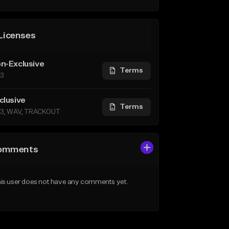
Licenses
n-Exclusive
Terms
3
clusive
Terms
3, WAV, TRACKOUT
omments
is user does not have any comments yet.