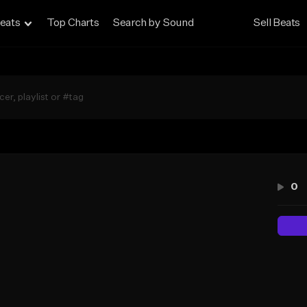
eats
Top Charts
Search by Sound
Sell Beats
0