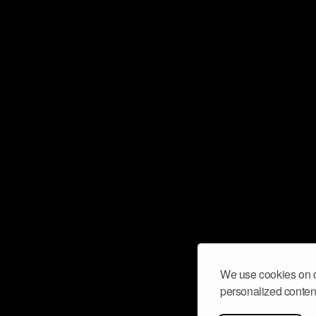
We use cookies on o
personalized content