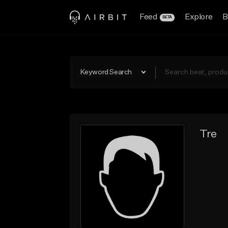
Feed
Explore
B
BETA
Keyword Search
Tre