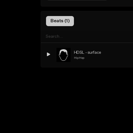
Beats (1)
HDSL - surface
Hip Hop