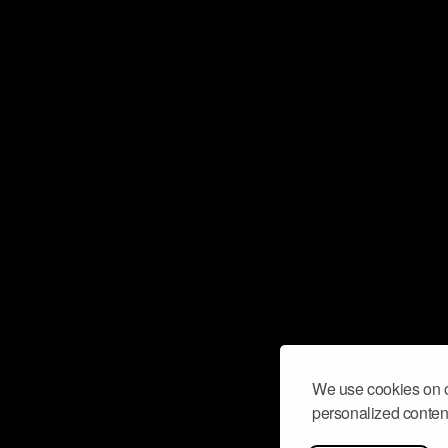
We use cookies on o
personalized content