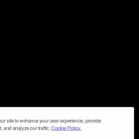
ur site to enhance your user experience, provide
, and analyze our traffic.
Cookie Policy.