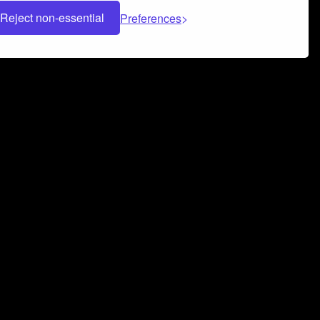
Reject non-essential
Preferences
 can help you build a successful music
nter your name and email address below*
rvice
and
Privacy Policy
applies.