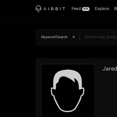
Feed
Explore
B
BETA
Keyword Search
Jare