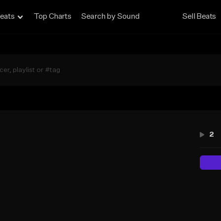
eats
Top Charts
Search by Sound
Sell Beats
d
2