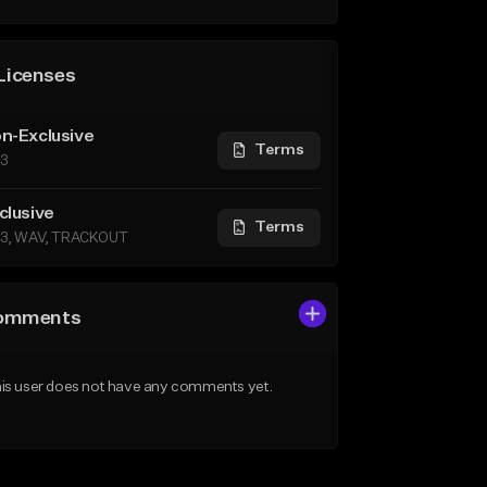
Licenses
n-Exclusive
Terms
3
clusive
Terms
3, WAV, TRACKOUT
omments
is user does not have any comments yet.