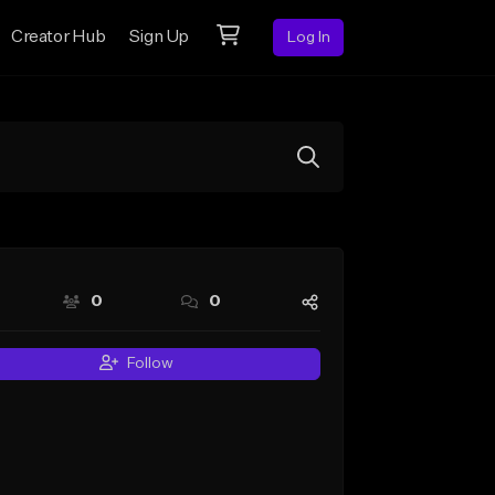
Creator Hub
Sign Up
Log In
0
0
Follow