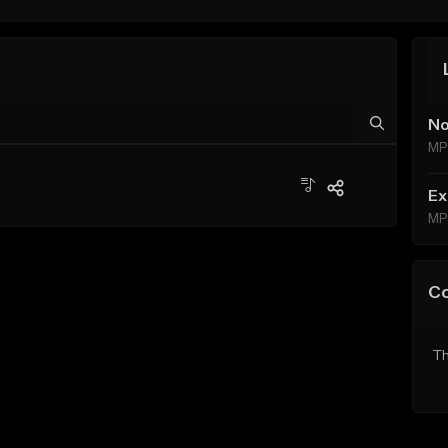
No
MP
Ex
MP
C
Th