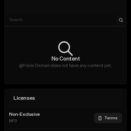
No Content
@Haris Osmani does not have any content yet.
Licenses
Non-Exclusive
Terms
MP3