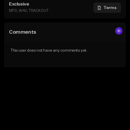
Exclusive
Terms
MP3, WAV, TRACKOUT
Comments
This user does not have any comments yet.