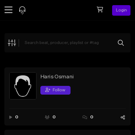
Login
Feed
BETA
Explore
Beats
Top Charts
Search by Sound
Haris Osmani
Sell Beats
Follow
Creator Hub
Sign Up
0
0
0