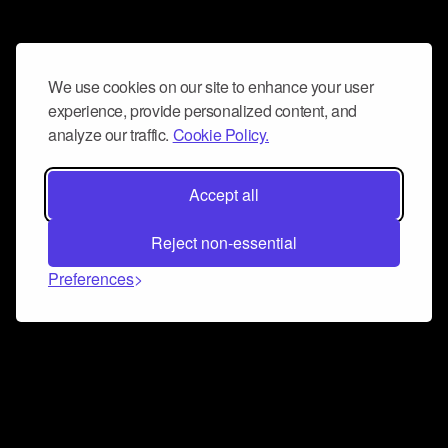
We use cookies on our site to enhance your user
experience, provide personalized content, and
analyze our traffic.
Cookie Policy.
Accept all
Reject non-essential
Preferences