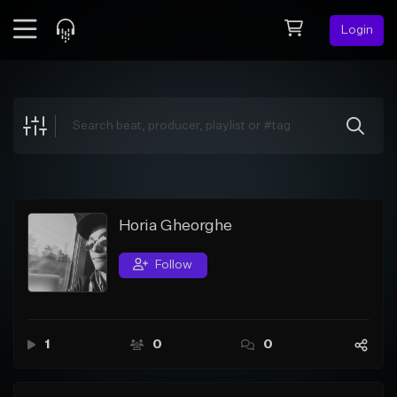
Login
Feed
BETA
Explore
Beats
Top Charts
Search by Sound
Horia Gheorghe
Sell Beats
Follow
Creator Hub
Sign Up
1
0
0