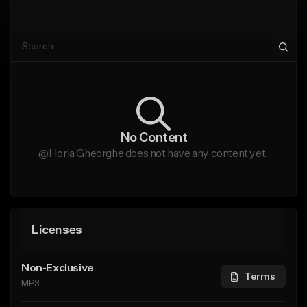
No Content
@Horia Gheorghe does not have any content yet.
Licenses
Non-Exclusive
Terms
MP3