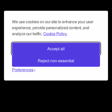
We use cookies on our site to enhance your user
experience, provide personalized content, and
analyze our traffic.
Cookie Policy.
Accept all
Reject non-essential
Preferences