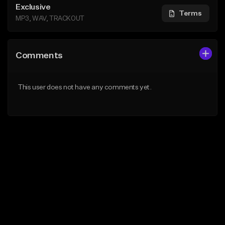
Exclusive
Terms
MP3, WAV, TRACKOUT
Comments
This user does not have any comments yet.